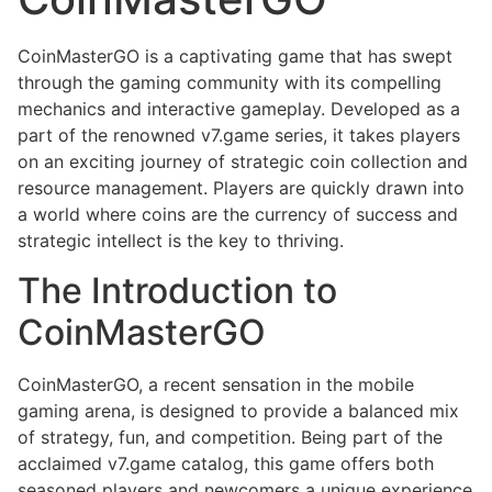
CoinMasterGO is a captivating game that has swept
through the gaming community with its compelling
mechanics and interactive gameplay. Developed as a
part of the renowned v7.game series, it takes players
on an exciting journey of strategic coin collection and
resource management. Players are quickly drawn into
a world where coins are the currency of success and
strategic intellect is the key to thriving.
The Introduction to
CoinMasterGO
CoinMasterGO, a recent sensation in the mobile
gaming arena, is designed to provide a balanced mix
of strategy, fun, and competition. Being part of the
acclaimed v7.game catalog, this game offers both
seasoned players and newcomers a unique experience