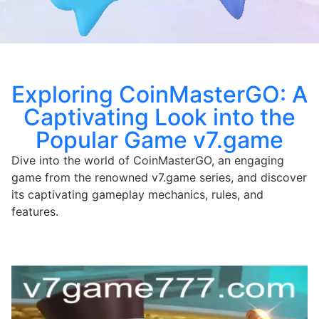
Exploring CoinMasterGO: A
Captivating Look into the
Popular Game v7.game
Dive into the world of CoinMasterGO, an engaging
game from the renowned v7.game series, and discover
its captivating gameplay mechanics, rules, and
features.