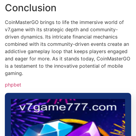
Conclusion
CoinMasterGO brings to life the immersive world of
v7.game with its strategic depth and community-
driven dynamics. Its intricate financial mechanics
combined with its community-driven events create an
addictive gameplay loop that keeps players engaged
and eager for more. As it stands today, CoinMasterGO
is a testament to the innovative potential of mobile
gaming.
phpbet