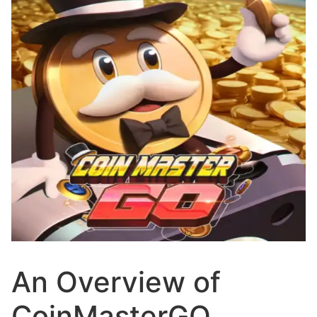
An Overview of
CoinMasterGO