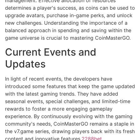
management. Effective allocation of resources
determines a player's success, as coins can be used to
upgrade avatars, purchase in-game perks, and unlock
new challenges. Understanding the importance of a
balanced approach in spending and saving within the
game universe is crucial to mastering CoinMasterGO.
Current Events and
Updates
In light of recent events, the developers have
introduced some features that keep the game updated
with the latest gaming trends. They have added
seasonal events, special challenges, and limited-time
rewards to foster a more engaging gameplay
experience. By continuously evolving with the gaming
community's needs, CoinMasterGO remains a staple in
the v7.game series, drawing players back with its fresh
content and innovative features.
2288bet