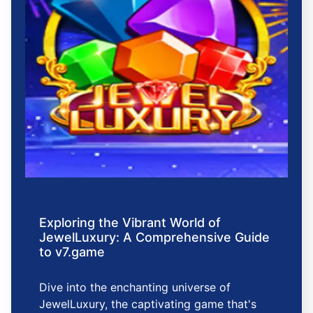
Exploring the Vibrant World of
JewelLuxury: A Comprehensive Guide
to v7.game
Dive into the enchanting universe of
JewelLuxury, the captivating game that's