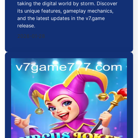
taking the digital world by storm. Discover
its unique features, gameplay mechanics,
and the latest updates in the v7.game
release.
2026-01-28