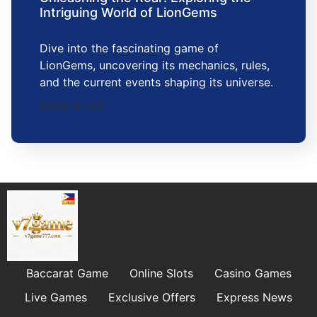
Intriguing World of LionGems
Dive into the fascinating game of
LionGems, uncovering its mechanics, rules,
and the current events shaping its universe.
2026-01-02
Baccarat Game
Online Slots
Casino Games
Live Games
Exclusive Offers
Express News