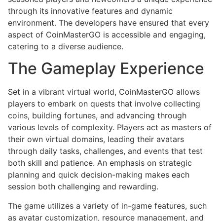
through its innovative features and dynamic
environment. The developers have ensured that every
aspect of CoinMasterGO is accessible and engaging,
catering to a diverse audience.
The Gameplay Experience
Set in a vibrant virtual world, CoinMasterGO allows
players to embark on quests that involve collecting
coins, building fortunes, and advancing through
various levels of complexity. Players act as masters of
their own virtual domains, leading their avatars
through daily tasks, challenges, and events that test
both skill and patience. An emphasis on strategic
planning and quick decision-making makes each
session both challenging and rewarding.
The game utilizes a variety of in-game features, such
as avatar customization, resource management, and