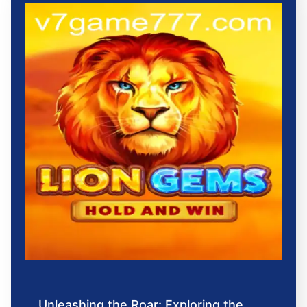
Unleashing the Roar: Exploring the