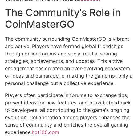
The Community's Role in
CoinMasterGO
The community surrounding CoinMasterGO is vibrant
and active. Players have formed global friendships
through online forums and social media, sharing
strategies, achievements, and updates. This active
engagement has created an ever-evolving ecosystem
of ideas and camaraderie, making the game not only a
personal challenge but a collective experience.
Players often participate in forums to exchange tips,
present ideas for new features, and provide feedback
to developers, all contributing to the game's ongoing
evolution. Collaboration among players enhances the
sense of community and enriches the overall gaming
experience.
hot120.com