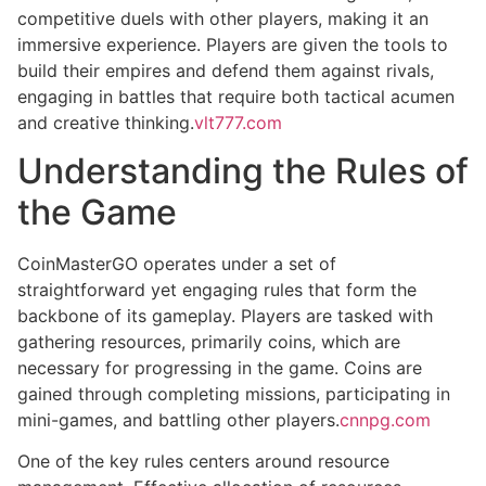
competitive duels with other players, making it an
immersive experience. Players are given the tools to
build their empires and defend them against rivals,
engaging in battles that require both tactical acumen
and creative thinking.
vlt777.com
Understanding the Rules of
the Game
CoinMasterGO operates under a set of
straightforward yet engaging rules that form the
backbone of its gameplay. Players are tasked with
gathering resources, primarily coins, which are
necessary for progressing in the game. Coins are
gained through completing missions, participating in
mini-games, and battling other players.
cnnpg.com
One of the key rules centers around resource