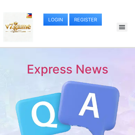
LOGIN
REGISTER
Express News