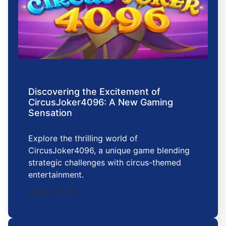
Discovering the Excitement of
CircusJoker4096: A New Gaming
Sensation
Explore the thrilling world of
CircusJoker4096, a unique game blending
strategic challenges with circus-themed
entertainment.
2026-02-06