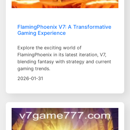
FlamingPhoenix V7: A Transformative
Gaming Experience
Explore the exciting world of
FlamingPhoenix in its latest iteration, V7,
blending fantasy with strategy and current
gaming trends.
2026-01-31