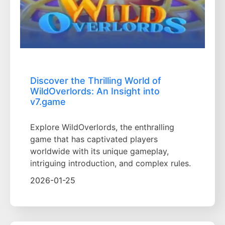
Discover the Thrilling World of
WildOverlords: An Insight into
v7.game
Explore WildOverlords, the enthralling
game that has captivated players
worldwide with its unique gameplay,
intriguing introduction, and complex rules.
2026-01-25