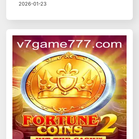
2026-01-23