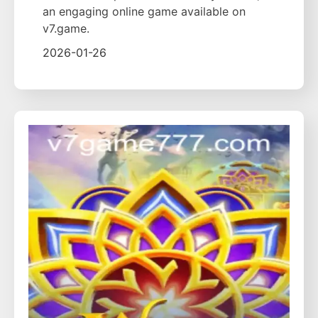
an engaging online game available on
v7.game.
2026-01-26