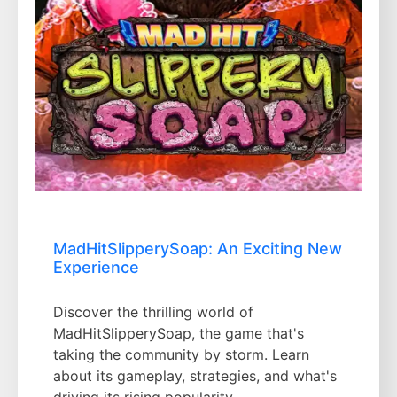
MadHitSlipperySoap: An Exciting New
Experience
Discover the thrilling world of
MadHitSlipperySoap, the game that's
taking the community by storm. Learn
about its gameplay, strategies, and what's