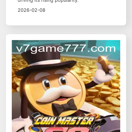
driving its rising popularity.
2026-02-08