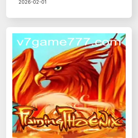
2026-02-01