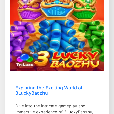
Exploring the Exciting World of
3LuckyBaozhu
Dive into the intricate gameplay and
immersive experience of 3LuckyBaozhu,