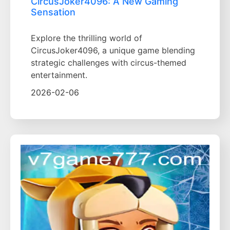
CircusJoker4096: A New Gaming
Sensation
Explore the thrilling world of
CircusJoker4096, a unique game blending
strategic challenges with circus-themed
entertainment.
2026-02-06