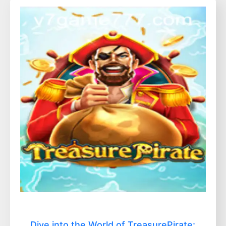
Dive into the World of TreasurePirate: