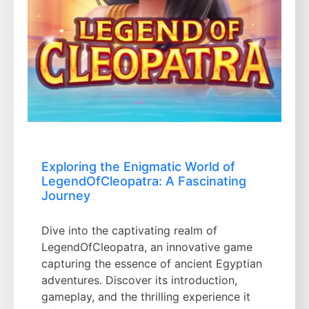
Exploring the Enigmatic World of
LegendOfCleopatra: A Fascinating
Journey
Dive into the captivating realm of
LegendOfCleopatra, an innovative game
capturing the essence of ancient Egyptian
adventures. Discover its introduction,
gameplay, and the thrilling experience it