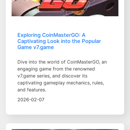
Exploring CoinMasterGO: A
Captivating Look into the Popular
Game v7.game
Dive into the world of CoinMasterGO, an
engaging game from the renowned
v7.game series, and discover its
captivating gameplay mechanics, rules,
and features.
2026-02-07