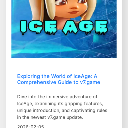
Exploring the World of IceAge: A
Comprehensive Guide to v7.game
Dive into the immersive adventure of
IceAge, examining its gripping features,
unique introduction, and captivating rules
in the newest v7.game update.
2026-02-05