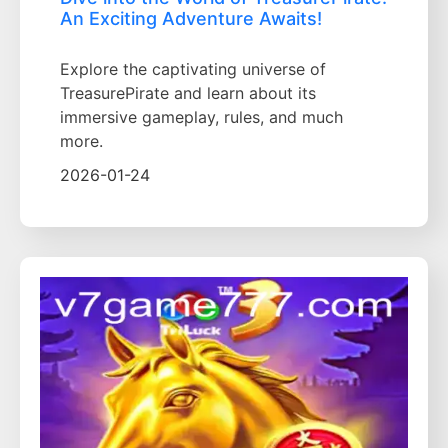
An Exciting Adventure Awaits!
Explore the captivating universe of
TreasurePirate and learn about its
immersive gameplay, rules, and much
more.
2026-01-24