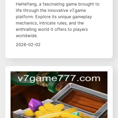
HeHeYang, a fascinating game brought to
life through the innovative v7.game
platform. Explore its unique gameplay
mechanics, intricate rules, and the
enthralling world it offers to players
worldwide.
2026-02-02