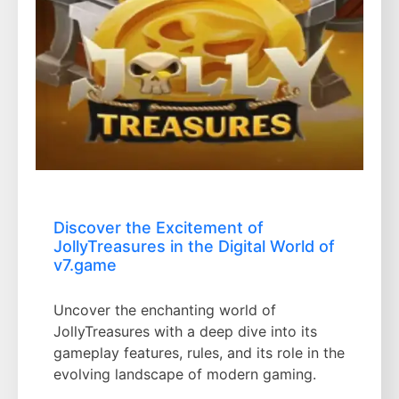
Discover the Excitement of
JollyTreasures in the Digital World of
v7.game
Uncover the enchanting world of
JollyTreasures with a deep dive into its
gameplay features, rules, and its role in the
evolving landscape of modern gaming.