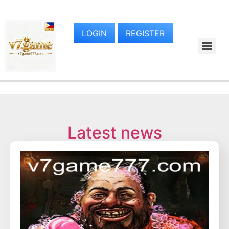
LOGIN
REGISTER
Latest news