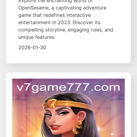
Explore the enchanting world of
OpenSesame, a captivating adventure
game that redefines interactive
entertainment in 2023. Discover its
compelling storyline, engaging rules, and
unique features.
2026-01-30