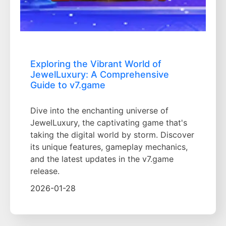
Exploring the Vibrant World of
JewelLuxury: A Comprehensive
Guide to v7.game
Dive into the enchanting universe of
JewelLuxury, the captivating game that's
taking the digital world by storm. Discover
its unique features, gameplay mechanics,
and the latest updates in the v7.game
release.
2026-01-28