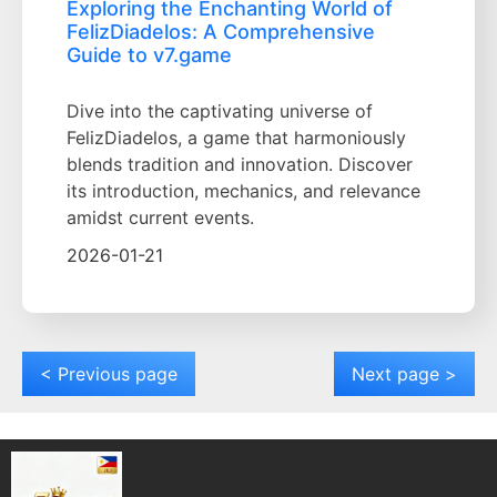
Exploring the Enchanting World of
FelizDiadelos: A Comprehensive
Guide to v7.game
Dive into the captivating universe of
FelizDiadelos, a game that harmoniously
blends tradition and innovation. Discover
its introduction, mechanics, and relevance
amidst current events.
2026-01-21
< Previous page
Next page >