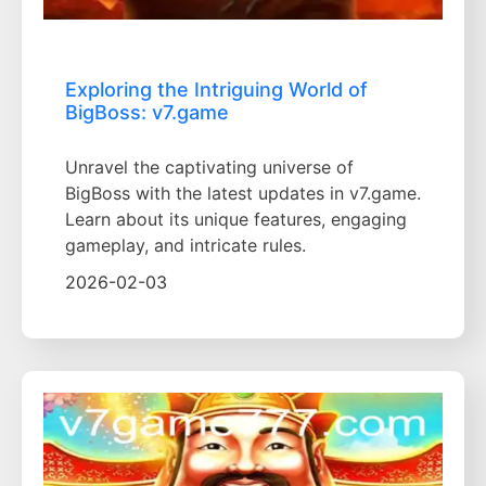
Exploring the Intriguing World of
BigBoss: v7.game
Unravel the captivating universe of
BigBoss with the latest updates in v7.game.
Learn about its unique features, engaging
gameplay, and intricate rules.
2026-02-03