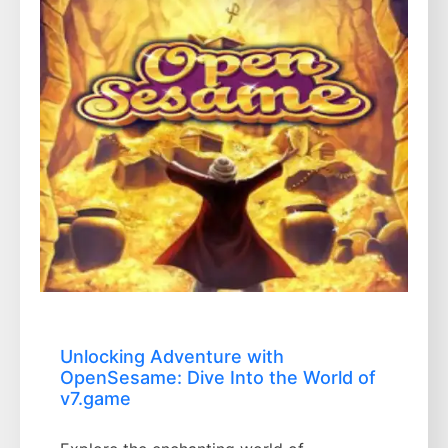
Unlocking Adventure with
OpenSesame: Dive Into the World of
v7.game