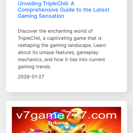
Unveiling TripleChili: A
Comprehensive Guide to the Latest
Gaming Sensation
Discover the enchanting world of
TripleChili, a captivating game that is
reshaping the gaming landscape. Learn
about its unique features, gameplay
mechanics, and how it ties into current
gaming trends.
2026-01-27