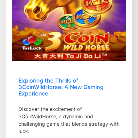
Exploring the Thrills of
3CoinWildHorse: A New Gaming
Experience
Discover the excitement of
3CoinWildHorse, a dynamic and
challenging game that blends strategy with
luck.