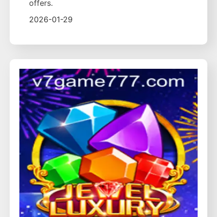
offers.
2026-01-29