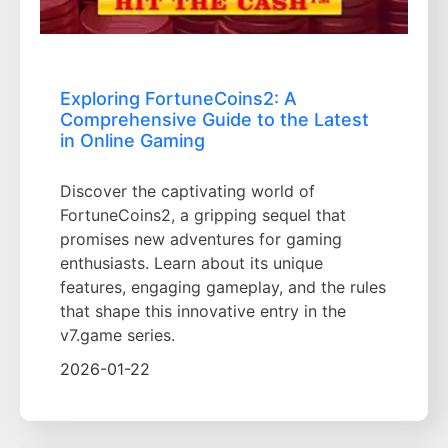
Exploring FortuneCoins2: A
Comprehensive Guide to the Latest
in Online Gaming
Discover the captivating world of
FortuneCoins2, a gripping sequel that
promises new adventures for gaming
enthusiasts. Learn about its unique
features, engaging gameplay, and the rules
that shape this innovative entry in the
v7.game series.
2026-01-22