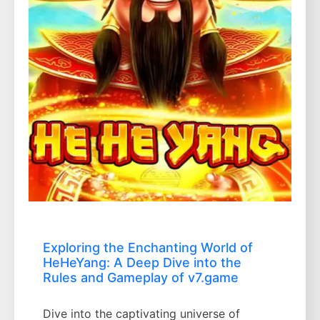
Exploring the Enchanting World of
HeHeYang: A Deep Dive into the
Rules and Gameplay of v7.game
Dive into the captivating universe of