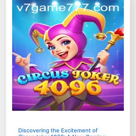
Discovering the Excitement of