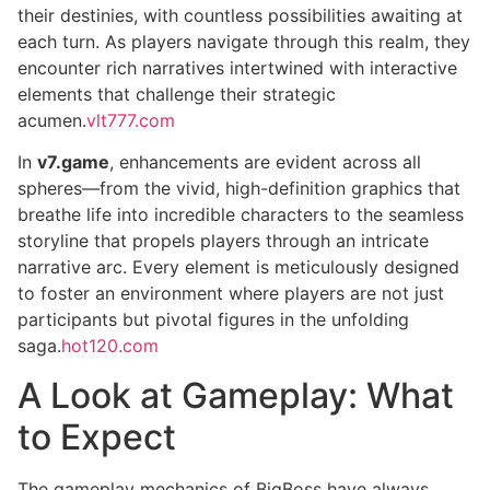
their destinies, with countless possibilities awaiting at
each turn. As players navigate through this realm, they
encounter rich narratives intertwined with interactive
elements that challenge their strategic
acumen.
vlt777.com
In
v7.game
, enhancements are evident across all
spheres—from the vivid, high-definition graphics that
breathe life into incredible characters to the seamless
storyline that propels players through an intricate
narrative arc. Every element is meticulously designed
to foster an environment where players are not just
participants but pivotal figures in the unfolding
saga.
hot120.com
A Look at Gameplay: What
to Expect
The gameplay mechanics of BigBoss have always