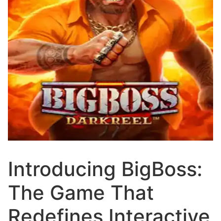
Introducing BigBoss:
The Game That
Redefines Interactive