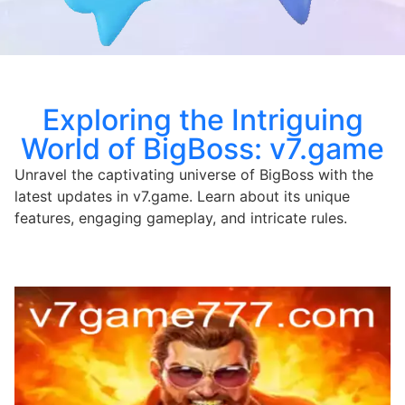
Exploring the Intriguing
World of BigBoss: v7.game
Unravel the captivating universe of BigBoss with the
latest updates in v7.game. Learn about its unique
features, engaging gameplay, and intricate rules.