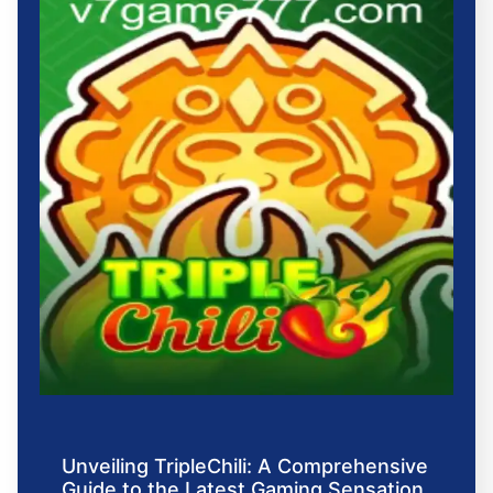
Unveiling TripleChili: A Comprehensive
Guide to the Latest Gaming Sensation