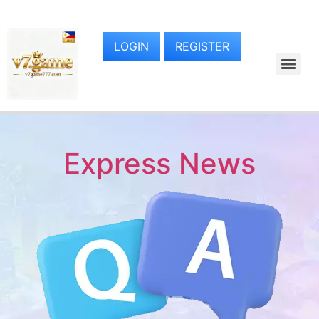
LOGIN
REGISTER
Express News