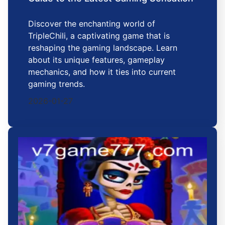
Discover the enchanting world of
TripleChili, a captivating game that is
reshaping the gaming landscape. Learn
about its unique features, gameplay
mechanics, and how it ties into current
gaming trends.
2026-01-27