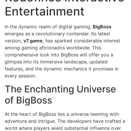
Entertainment
In the dynamic realm of digital gaming,
BigBoss
emerges as a revolutionary contender. Its latest
version,
v7.game
, has sparked considerable interest
among gaming aficionados worldwide. This
comprehensive look into BigBoss will offer you a
glimpse into its immersive landscape, updated
features, and the dynamic mechanics it promises in
every session.
The Enchanting Universe
of BigBoss
At the heart of BigBoss lies a universe teeming with
adventure and intrigue. The developers have crafted a
world where players wield substantial influence over