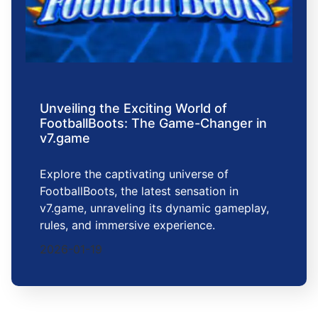
Unveiling the Exciting World of
FootballBoots: The Game-Changer in
v7.game
Explore the captivating universe of
FootballBoots, the latest sensation in
v7.game, unraveling its dynamic gameplay,
rules, and immersive experience.
2026-01-19