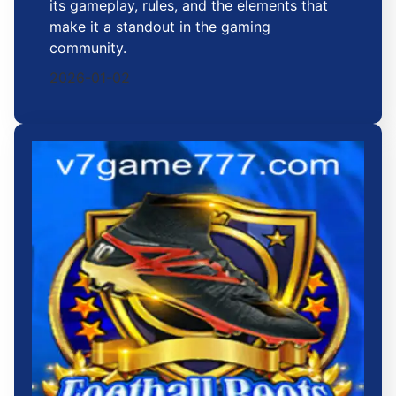
its gameplay, rules, and the elements that
make it a standout in the gaming
community.
2026-01-02