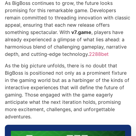
As BigBoss continues to grow, the future looks
promising for this remarkable game. Developers
remain committed to threading innovation with classic
appeal, ensuring that each new release offers
something spectacular. With
v7.game
, players have
already experienced a glimpse of what lies ahead: a
harmonious blend of challenging gameplay, narrative
depth, and cutting-edge technology.
2288bet
As the big picture unfolds, there is no doubt that
BigBoss is positioned not only as a prominent fixture
in the gaming world but as a harbinger of the kinds of
interactive experiences that will define the future of
gaming. Those engaged with the game eagerly
anticipate what the next iteration holds, promising
more excitement, challenges, and unforgettable
adventures.