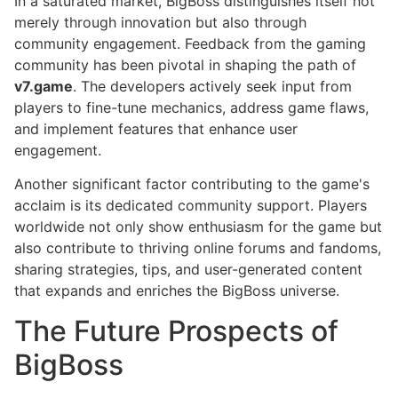
In a saturated market, BigBoss distinguishes itself not
merely through innovation but also through
community engagement. Feedback from the gaming
community has been pivotal in shaping the path of
v7.game
. The developers actively seek input from
players to fine-tune mechanics, address game flaws,
and implement features that enhance user
engagement.
Another significant factor contributing to the game's
acclaim is its dedicated community support. Players
worldwide not only show enthusiasm for the game but
also contribute to thriving online forums and fandoms,
sharing strategies, tips, and user-generated content
that expands and enriches the BigBoss universe.
The Future Prospects of
BigBoss