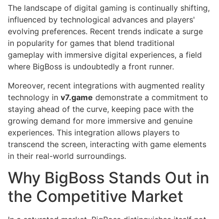
The landscape of digital gaming is continually shifting,
influenced by technological advances and players'
evolving preferences. Recent trends indicate a surge
in popularity for games that blend traditional
gameplay with immersive digital experiences, a field
where BigBoss is undoubtedly a front runner.
Moreover, recent integrations with augmented reality
technology in
v7.game
demonstrate a commitment to
staying ahead of the curve, keeping pace with the
growing demand for more immersive and genuine
experiences. This integration allows players to
transcend the screen, interacting with game elements
in their real-world surroundings.
Why BigBoss Stands Out in
the Competitive Market