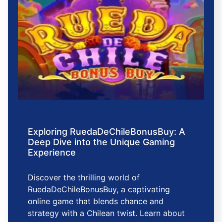
Exploring RuedaDeChileBonusBuy: A
Deep Dive into the Unique Gaming
Experience
Discover the thrilling world of
RuedaDeChileBonusBuy, a captivating
online game that blends chance and
strategy with a Chilean twist. Learn about