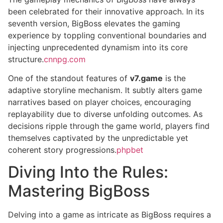
been celebrated for their innovative approach. In its
seventh version, BigBoss elevates the gaming
experience by toppling conventional boundaries and
injecting unprecedented dynamism into its core
structure.
cnnpg.com
One of the standout features of
v7.game
is the
adaptive storyline mechanism. It subtly alters game
narratives based on player choices, encouraging
replayability due to diverse unfolding outcomes. As
decisions ripple through the game world, players find
themselves captivated by the unpredictable yet
coherent story progressions.
phpbet
Diving Into the Rules:
Mastering BigBoss
Delving into a game as intricate as BigBoss requires a