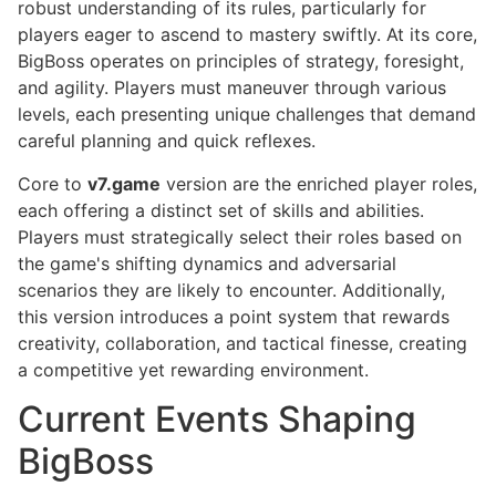
robust understanding of its rules, particularly for
players eager to ascend to mastery swiftly. At its core,
BigBoss operates on principles of strategy, foresight,
and agility. Players must maneuver through various
levels, each presenting unique challenges that demand
careful planning and quick reflexes.
Core to
v7.game
version are the enriched player roles,
each offering a distinct set of skills and abilities.
Players must strategically select their roles based on
the game's shifting dynamics and adversarial
scenarios they are likely to encounter. Additionally,
this version introduces a point system that rewards
creativity, collaboration, and tactical finesse, creating
a competitive yet rewarding environment.
Current Events Shaping
BigBoss