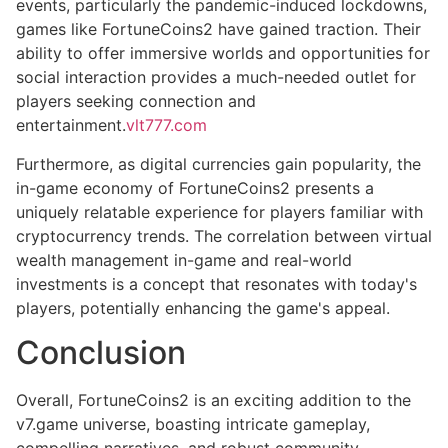
events, particularly the pandemic-induced lockdowns,
games like FortuneCoins2 have gained traction. Their
ability to offer immersive worlds and opportunities for
social interaction provides a much-needed outlet for
players seeking connection and
entertainment.
vlt777.com
Furthermore, as digital currencies gain popularity, the
in-game economy of FortuneCoins2 presents a
uniquely relatable experience for players familiar with
cryptocurrency trends. The correlation between virtual
wealth management in-game and real-world
investments is a concept that resonates with today's
players, potentially enhancing the game's appeal.
Conclusion
Overall, FortuneCoins2 is an exciting addition to the
v7.game universe, boasting intricate gameplay,