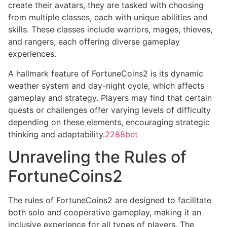
create their avatars, they are tasked with choosing
from multiple classes, each with unique abilities and
skills. These classes include warriors, mages, thieves,
and rangers, each offering diverse gameplay
experiences.
A hallmark feature of FortuneCoins2 is its dynamic
weather system and day-night cycle, which affects
gameplay and strategy. Players may find that certain
quests or challenges offer varying levels of difficulty
depending on these elements, encouraging strategic
thinking and adaptability.
2288bet
Unraveling the Rules of
FortuneCoins2
The rules of FortuneCoins2 are designed to facilitate
both solo and cooperative gameplay, making it an
inclusive experience for all types of players. The