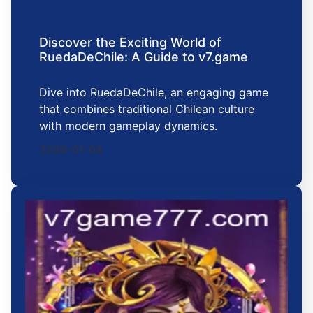
Discover the Exciting World of
RuedaDeChile: A Guide to v7.game
Dive into RuedaDeChile, an engaging game
that combines traditional Chilean culture
with modern gameplay dynamics.
2026-01-04