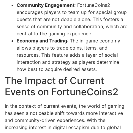
Community Engagement
: FortuneCoins2
encourages players to team up for special group
quests that are not doable alone. This fosters a
sense of community and collaboration, which are
central to the gaming experience.
Economy and Trading
: The in-game economy
allows players to trade coins, items, and
resources. This feature adds a layer of social
interaction and strategy as players determine
how best to acquire desired assets.
The Impact of Current
Events on FortuneCoins2
In the context of current events, the world of gaming
has seen a noticeable shift towards more interactive
and community-driven experiences. With the
increasing interest in digital escapism due to global