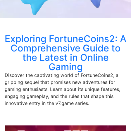
Exploring FortuneCoins2: A
Comprehensive Guide to
the Latest in Online
Gaming
Discover the captivating world of FortuneCoins2, a
gripping sequel that promises new adventures for
gaming enthusiasts. Learn about its unique features,
engaging gameplay, and the rules that shape this
innovative entry in the v7.game series.