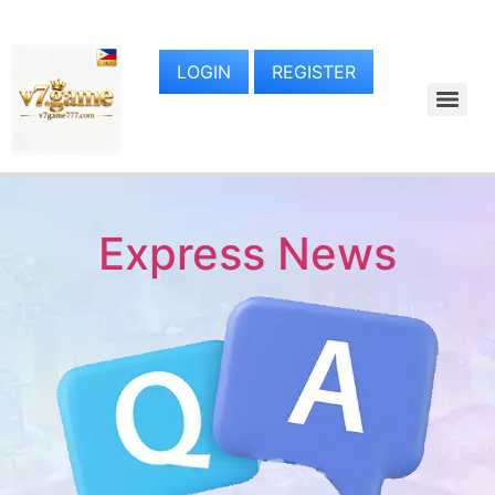
LOGIN
REGISTER
Express News