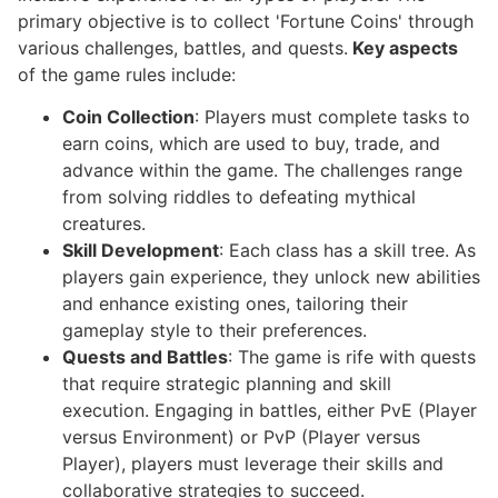
primary objective is to collect 'Fortune Coins' through
various challenges, battles, and quests.
Key aspects
of the game rules include:
Coin Collection
: Players must complete tasks to
earn coins, which are used to buy, trade, and
advance within the game. The challenges range
from solving riddles to defeating mythical
creatures.
Skill Development
: Each class has a skill tree. As
players gain experience, they unlock new abilities
and enhance existing ones, tailoring their
gameplay style to their preferences.
Quests and Battles
: The game is rife with quests
that require strategic planning and skill
execution. Engaging in battles, either PvE (Player
versus Environment) or PvP (Player versus
Player), players must leverage their skills and
collaborative strategies to succeed.