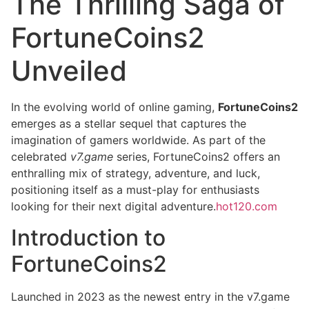
The Thrilling Saga of
FortuneCoins2
Unveiled
In the evolving world of online gaming,
FortuneCoins2
emerges as a stellar sequel that captures the
imagination of gamers worldwide. As part of the
celebrated
v7.game
series, FortuneCoins2 offers an
enthralling mix of strategy, adventure, and luck,
positioning itself as a must-play for enthusiasts
looking for their next digital adventure.
hot120.com
Introduction to
FortuneCoins2
Launched in 2023 as the newest entry in the v7.game