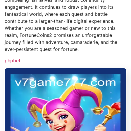
compelling narratives, and robust community
engagement. It continues to draw players into its
fantastical world, where each quest and battle
contribute to a larger-than-life digital experience.
Whether you are a seasoned gamer or new to this
realm, FortuneCoins2 promises an unforgettable
journey filled with adventure, camaraderie, and the
ever-persistent quest for fortune.
phpbet