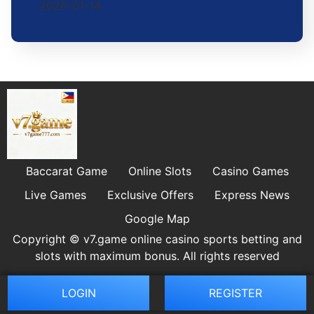
2026-01-14
Baccarat Game
Online Slots
Casino Games
Live Games
Exclusive Offers
Express News
Google Map
Copyright © v7.game online casino sports betting and
slots with maximum bonus. All rights reserved
LOGIN
REGISTER