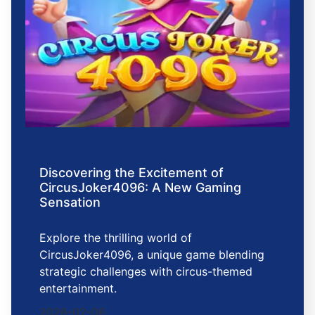
Discovering the Excitement of
CircusJoker4096: A New Gaming
Sensation
Explore the thrilling world of
CircusJoker4096, a unique game blending
strategic challenges with circus-themed
entertainment.
2026-02-06