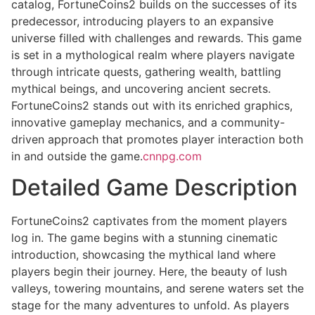
catalog, FortuneCoins2 builds on the successes of its
predecessor, introducing players to an expansive
universe filled with challenges and rewards. This game
is set in a mythological realm where players navigate
through intricate quests, gathering wealth, battling
mythical beings, and uncovering ancient secrets.
FortuneCoins2 stands out with its enriched graphics,
innovative gameplay mechanics, and a community-
driven approach that promotes player interaction both
in and outside the game.
cnnpg.com
Detailed Game Description
FortuneCoins2 captivates from the moment players
log in. The game begins with a stunning cinematic
introduction, showcasing the mythical land where
players begin their journey. Here, the beauty of lush
valleys, towering mountains, and serene waters set the
stage for the many adventures to unfold. As players