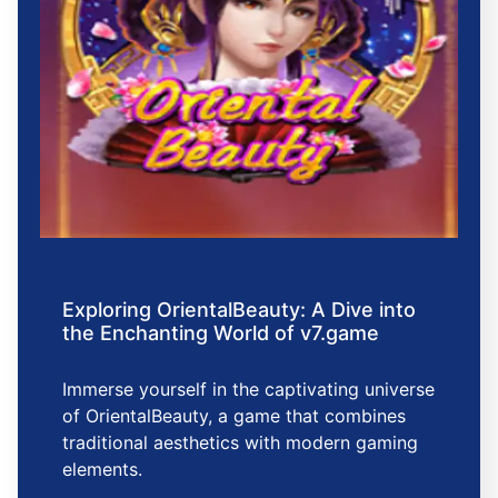
Exploring OrientalBeauty: A Dive into
the Enchanting World of v7.game
Immerse yourself in the captivating universe
of OrientalBeauty, a game that combines
traditional aesthetics with modern gaming
elements.