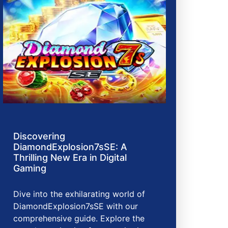
Discovering
DiamondExplosion7sSE: A
Thrilling New Era in Digital
Gaming
Dive into the exhilarating world of
DiamondExplosion7sSE with our
comprehensive guide. Explore the