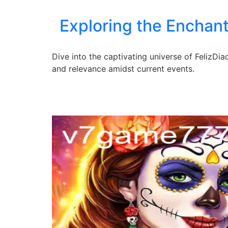
Exploring the Enchan
Dive into the captivating universe of FelizDi
and relevance amidst current events.