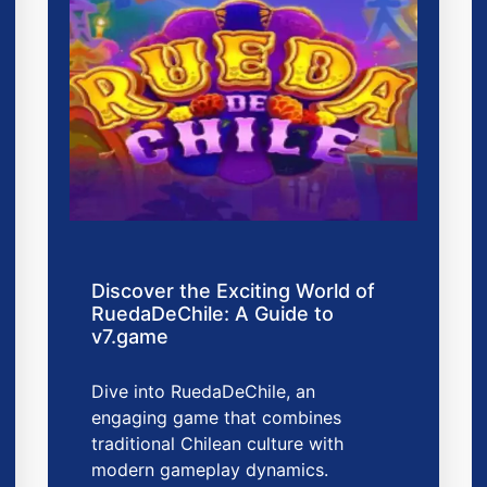
Discover the Exciting World of
RuedaDeChile: A Guide to
v7.game
Dive into RuedaDeChile, an
engaging game that combines
traditional Chilean culture with
modern gameplay dynamics.