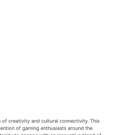
f creativity and cultural connectivity. This
ttention of gaming enthusiasts around the