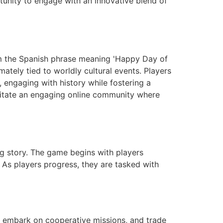
tunity to engage with an innovative blend of
from the Spanish phrase meaning 'Happy Day of
ately tied to worldly cultural events. Players
 engaging with history while fostering a
ilitate an engaging online community where
ng story. The game begins with players
 As players progress, they are tasked with
s, embark on cooperative missions, and trade