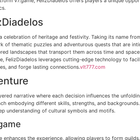
tform v7.game, FelizDiadelos offers players a unique oppor
cs.
izDiadelos
n a celebration of heritage and festivity. Taking its name 
 of thematic puzzles and adventurous quests that are intim
ered landscapes that transport them across time and space,
ame, FelizDiadelos leverages cutting-edge technology to fac
ies, and forge lasting connections.
vlt777.com
enture
ayered narrative where each decision influences the unfoldi
ach embodying different skills, strengths, and backgrounds.
deep understanding of cultural symbols and motifs.
.game
me enhances the experience, allowing players to form guild