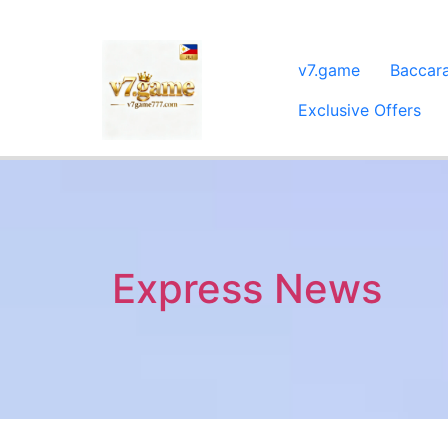
v7.game
Baccar
Exclusive Offers
Express News