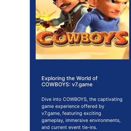
Exploring the World of
COWBOYS: v7.game
Dive into COWBOYS, the captivating
game experience offered by
v7.game, featuring exciting
gameplay, immersive environments,
and current event tie-ins.