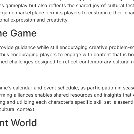
es gameplay but also reflects the shared joy of cultural fest
in-game marketplace permits players to customize their chara
onal expression and creativity.
the Game
provide guidance while still encouraging creative problem-s
 thus encouraging players to engage with content that is bo
med challenges designed to reflect contemporary cultural na
ame's calendar and event schedule, as participation in seas
forming alliances enables shared resources and insights that
g and utilizing each character's specific skill set is essent
ultural context.
nt World