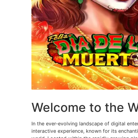
Welcome to the Wo
In the ever-evolving landscape of digital ent
interactive experience, known for its enchant