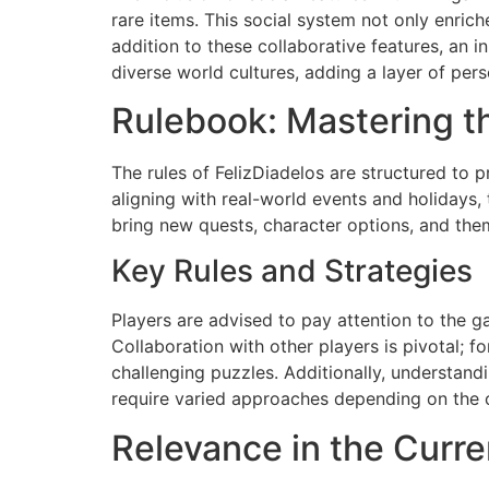
rare items. This social system not only enrich
addition to these collaborative features, an 
diverse world cultures, adding a layer of pers
Rulebook: Mastering 
The rules of FelizDiadelos are structured to 
aligning with real-world events and holidays,
bring new quests, character options, and the
Key Rules and Strategies
Players are advised to pay attention to the g
Collaboration with other players is pivotal; 
challenging puzzles. Additionally, understandin
require varied approaches depending on the c
Relevance in the Curre