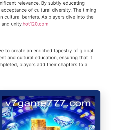
ificant relevance. By subtly educating
acceptance of cultural diversity. The timing
 cultural barriers. As players dive into the
 and unity.
hot120.com
ve to create an enriched tapestry of global
t and cultural education, ensuring that it
mpleted, players add their chapters to a