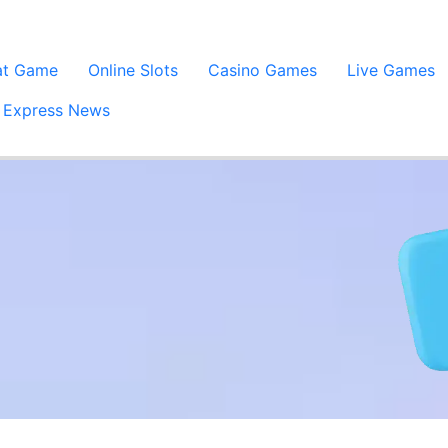
at Game
Online Slots
Casino Games
Live Games
Express News