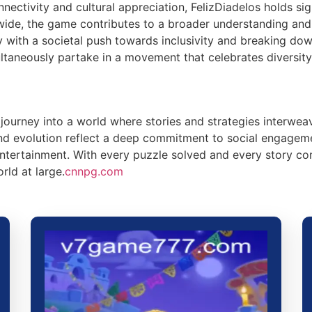
ctivity and cultural appreciation, FelizDiadelos holds sign
dwide, the game contributes to a broader understanding and 
ly with a societal push towards inclusivity and breaking down
ultaneously partake in a movement that celebrates diversity
a journey into a world where stories and strategies interwea
nd evolution reflect a deep commitment to social engagemen
 entertainment. With every puzzle solved and every story co
rld at large.
cnnpg.com