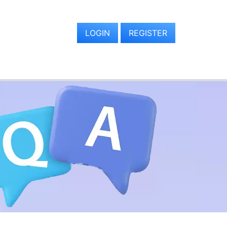
LOGIN
REGISTER