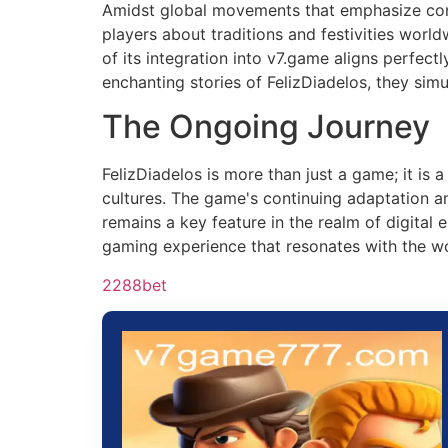
Amidst global movements that emphasize conne
players about traditions and festivities worl
of its integration into v7.game aligns perfect
enchanting stories of FelizDiadelos, they sim
The Ongoing Journey
FelizDiadelos is more than just a game; it is 
cultures. The game's continuing adaptation a
remains a key feature in the realm of digital
gaming experience that resonates with the wo
2288bet