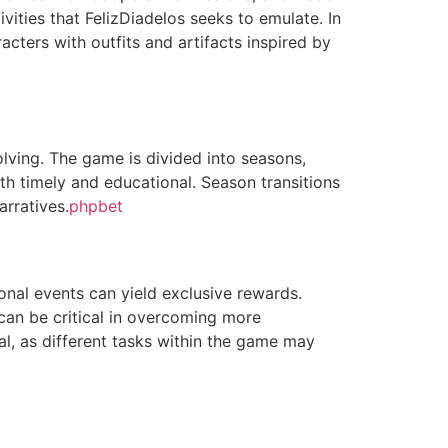
ivities that FelizDiadelos seeks to emulate. In
cters with outfits and artifacts inspired by
olving. The game is divided into seasons,
th timely and educational. Season transitions
rratives.
phpbet
onal events can yield exclusive rewards.
 can be critical in overcoming more
ial, as different tasks within the game may