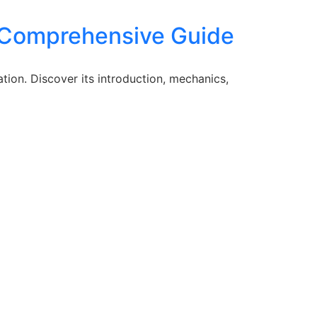
A Comprehensive Guide
tion. Discover its introduction, mechanics,