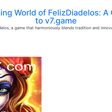
ting World of FelizDiadelos: 
to v7.game
adelos, a game that harmoniously blends tradition and innova