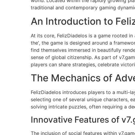
world. Located within the rapidly growing pla
traditional and contemporary gaming dynami
An Introduction to Fel
At its core, FelizDiadelos is a game rooted i
the', the game is designed around a framework
find themselves immersed in beautifully rend
sense of global citizenship. As part of v7.g
players can share strategies, celebrate victor
The Mechanics of Adv
FelizDiadelos introduces players to a multi-l
selecting one of several unique characters, e
solving intricate puzzles, often requiring a 
Innovative Features of v7
The inclusion of social features within v7.ga