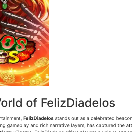
rld of FelizDiadelos
ertainment,
FelizDiadelos
stands out as a celebrated beacon o
ing gameplay and rich narrative layers, has captured the a