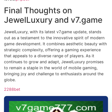
Final Thoughts on
JewelLuxury and v7.game
JewelLuxury, with its latest v7.game update, stands
out as a testament to the innovative spirit of modern
game development. It combines aesthetic beauty with
strategic complexity, offering a gaming experience
that appeals to a diverse range of players. As it
continues to grow and adapt, JewelLuxury promises
to remain a staple in the world of mobile gaming,
bringing joy and challenge to enthusiasts around the
globe.
2288bet