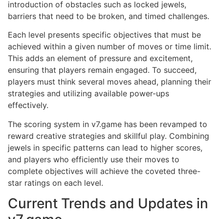
introduction of obstacles such as locked jewels,
barriers that need to be broken, and timed challenges.
Each level presents specific objectives that must be
achieved within a given number of moves or time limit.
This adds an element of pressure and excitement,
ensuring that players remain engaged. To succeed,
players must think several moves ahead, planning their
strategies and utilizing available power-ups
effectively.
The scoring system in v7.game has been revamped to
reward creative strategies and skillful play. Combining
jewels in specific patterns can lead to higher scores,
and players who efficiently use their moves to
complete objectives will achieve the coveted three-
star ratings on each level.
Current Trends and Updates in