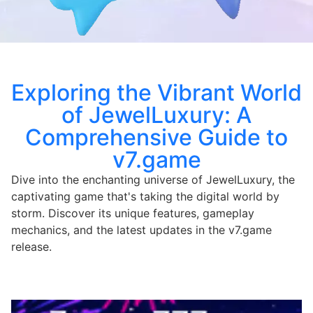
Exploring the Vibrant World
of JewelLuxury: A
Comprehensive Guide to
v7.game
Dive into the enchanting universe of JewelLuxury, the
captivating game that's taking the digital world by
storm. Discover its unique features, gameplay
mechanics, and the latest updates in the v7.game
release.