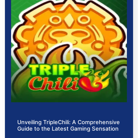
Unveiling TripleChili: A Comprehensive
Guide to the Latest Gaming Sensation