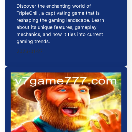
Discover the enchanting world of
TripleChili, a captivating game that is
reshaping the gaming landscape. Learn
about its unique features, gameplay
mechanics, and how it ties into current
gaming trends.
2026-01-27