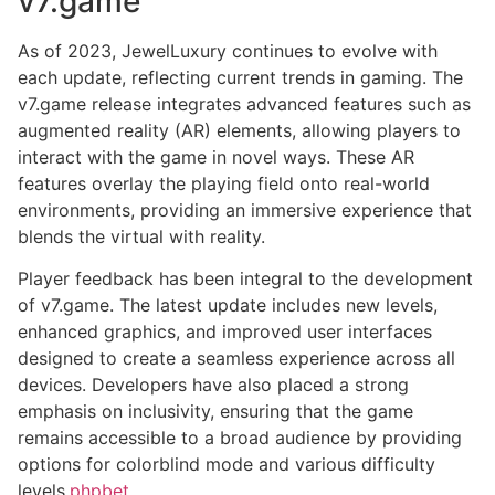
v7.game
As of 2023, JewelLuxury continues to evolve with
each update, reflecting current trends in gaming. The
v7.game release integrates advanced features such as
augmented reality (AR) elements, allowing players to
interact with the game in novel ways. These AR
features overlay the playing field onto real-world
environments, providing an immersive experience that
blends the virtual with reality.
Player feedback has been integral to the development
of v7.game. The latest update includes new levels,
enhanced graphics, and improved user interfaces
designed to create a seamless experience across all
devices. Developers have also placed a strong
emphasis on inclusivity, ensuring that the game
remains accessible to a broad audience by providing
options for colorblind mode and various difficulty
levels.
phpbet