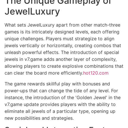
The Unique Gameplay of
JewelLuxury
What sets JewelLuxury apart from other match-three
games is its intricately designed levels, each offering
unique challenges. Players must strategize to align
jewels vertically or horizontally, creating combos that
unleash powerful effects. The introduction of special
jewels in v7.game adds another layer of complexity,
allowing players to create explosive combinations that
can clear the board more efficiently.
hot120.com
The game rewards skillful play with bonuses and
power-ups that can change the tide of any level. For
instance, the introduction of the 'Golden Jewel' in the
v7.game update provides players with the ability to
eliminate all jewels of a particular type, opening up
new possibilities and strategies.