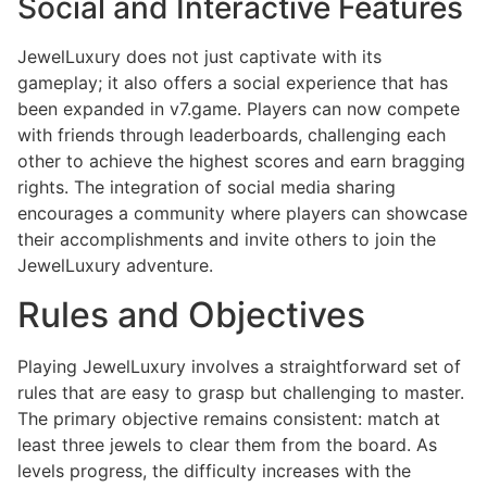
Social and Interactive Features
JewelLuxury does not just captivate with its
gameplay; it also offers a social experience that has
been expanded in v7.game. Players can now compete
with friends through leaderboards, challenging each
other to achieve the highest scores and earn bragging
rights. The integration of social media sharing
encourages a community where players can showcase
their accomplishments and invite others to join the
JewelLuxury adventure.
Rules and Objectives
Playing JewelLuxury involves a straightforward set of
rules that are easy to grasp but challenging to master.
The primary objective remains consistent: match at
least three jewels to clear them from the board. As
levels progress, the difficulty increases with the