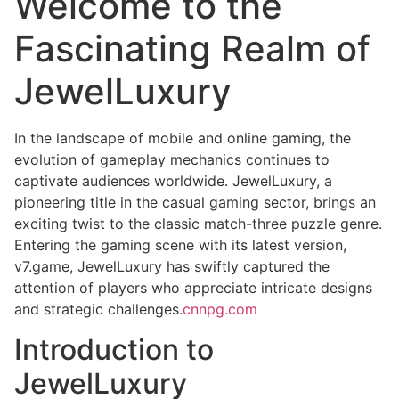
Welcome to the
Fascinating Realm of
JewelLuxury
In the landscape of mobile and online gaming, the
evolution of gameplay mechanics continues to
captivate audiences worldwide. JewelLuxury, a
pioneering title in the casual gaming sector, brings an
exciting twist to the classic match-three puzzle genre.
Entering the gaming scene with its latest version,
v7.game, JewelLuxury has swiftly captured the
attention of players who appreciate intricate designs
and strategic challenges.
cnnpg.com
Introduction to
JewelLuxury