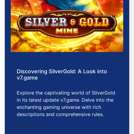
Discovering SilverGold: A Look into
v7.game
Explore the captivating world of SilverGold
in its latest update v7.game. Delve into the
enchanting gaming universe with rich
descriptions and comprehensive rules.
2026-01-16