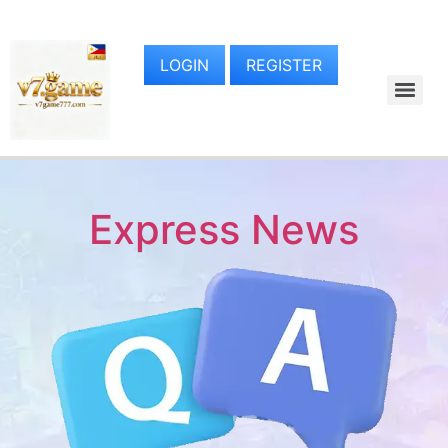
LOGIN
REGISTER
Express News