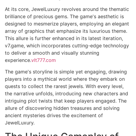
At its core, JewelLuxury revolves around the thematic
brilliance of precious gems. The game's aesthetic is
designed to mesmerize players, employing an elegant
array of graphics that emphasize its luxurious theme.
This allure is further enhanced in its latest iteration,
v7.game, which incorporates cutting-edge technology
to deliver a smooth and visually stunning
experience.
vlt777.com
The game's storyline is simple yet engaging, drawing
players into a mythical world where they embark on
quests to collect the rarest jewels. With every level,
the narrative unfolds, introducing new characters and
intriguing plot twists that keep players engaged. The
allure of discovering hidden treasures and solving
ancient mysteries drives the excitement of
JewelLuxury.