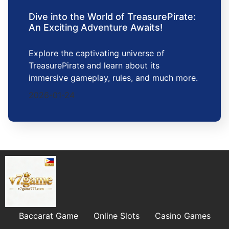
Dive into the World of TreasurePirate:
An Exciting Adventure Awaits!
Explore the captivating universe of
TreasurePirate and learn about its
immersive gameplay, rules, and much more.
2026-01-24
Baccarat Game
Online Slots
Casino Games