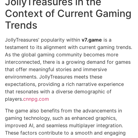
JollyTreasures in the
Context of Current Gaming
Trends
JollyTreasures' popularity within
v7.game
is a
testament to its alignment with current gaming trends.
As the global gaming community becomes more
interconnected, there is a growing demand for games
that offer meaningful stories and immersive
environments. JollyTreasures meets these
expectations, providing a rich narrative experience
that resonates with a diverse demographic of
players.
cnnpg.com
The game also benefits from the advancements in
gaming technology, such as enhanced graphics,
improved AI, and seamless multiplayer integration.
These factors contribute to a smooth and engaging