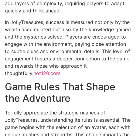
add layers of complexity, requiring players to adapt
quickly and think ahead.
In JollyTreasures, success is measured not only by the
wealth accumulated but also by the knowledge gained
and the mysteries solved. Players are encouraged to
engage with the environment, paying close attention
to subtle clues and environmental details. This level of
engagement fosters a deeper connection to the game
and rewards those who approach it
thoughtfully.
hot120.com
Game Rules That Shape
the Adventure
To fully appreciate the strategic nuances of
JollyTreasures, understanding its rules is essential. The
game begins with the selection of an avatar, each with
unique abilities and strengths. This choice impacts the