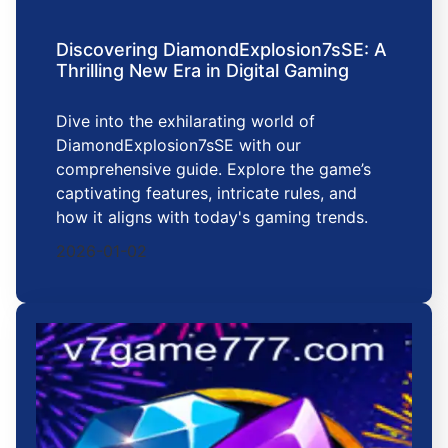
Discovering DiamondExplosion7sSE: A
Thrilling New Era in Digital Gaming
Dive into the exhilarating world of
DiamondExplosion7sSE with our
comprehensive guide. Explore the game’s
captivating features, intricate rules, and
how it aligns with today's gaming trends.
2026-01-02