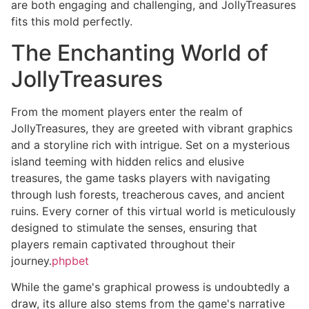
are both engaging and challenging, and JollyTreasures
fits this mold perfectly.
The Enchanting World of
JollyTreasures
From the moment players enter the realm of
JollyTreasures, they are greeted with vibrant graphics
and a storyline rich with intrigue. Set on a mysterious
island teeming with hidden relics and elusive
treasures, the game tasks players with navigating
through lush forests, treacherous caves, and ancient
ruins. Every corner of this virtual world is meticulously
designed to stimulate the senses, ensuring that
players remain captivated throughout their
journey.
phpbet
While the game's graphical prowess is undoubtedly a
draw, its allure also stems from the game's narrative