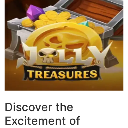
Discover the
Excitement of