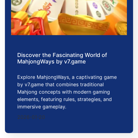
Discover the Fascinating World of
MahjongWays by v7.game
Explore MahjongWays, a captivating game
by v7.game that combines traditional
Mahjong concepts with modern gaming
elements, featuring rules, strategies, and
immersive gameplay.
2026-01-20