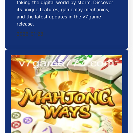
taking the digital world by storm. Discover
its unique features, gameplay mechanics,
and the latest updates in the v7.game
release.
2026-01-28