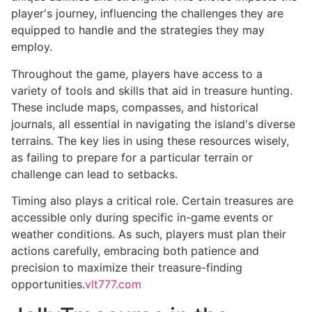
player's journey, influencing the challenges they are
equipped to handle and the strategies they may
employ.
Throughout the game, players have access to a
variety of tools and skills that aid in treasure hunting.
These include maps, compasses, and historical
journals, all essential in navigating the island's diverse
terrains. The key lies in using these resources wisely,
as failing to prepare for a particular terrain or
challenge can lead to setbacks.
Timing also plays a critical role. Certain treasures are
accessible only during specific in-game events or
weather conditions. As such, players must plan their
actions carefully, embracing both patience and
precision to maximize their treasure-finding
opportunities.
vlt777.com