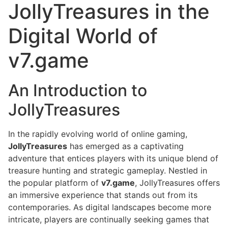
JollyTreasures in the
Digital World of
v7.game
An Introduction to
JollyTreasures
In the rapidly evolving world of online gaming,
JollyTreasures
has emerged as a captivating
adventure that entices players with its unique blend of
treasure hunting and strategic gameplay. Nestled in
the popular platform of
v7.game
, JollyTreasures offers
an immersive experience that stands out from its
contemporaries. As digital landscapes become more
intricate, players are continually seeking games that