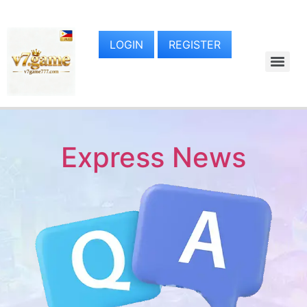
LOGIN
REGISTER
Express News