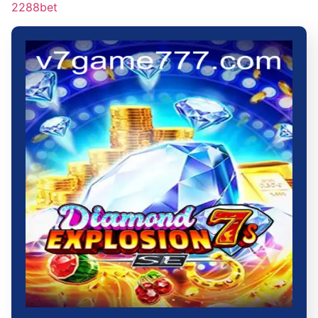
2288bet