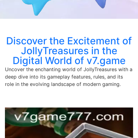
Discover the Excitement of
JollyTreasures in the
Digital World of v7.game
Uncover the enchanting world of JollyTreasures with a
deep dive into its gameplay features, rules, and its
role in the evolving landscape of modern gaming.