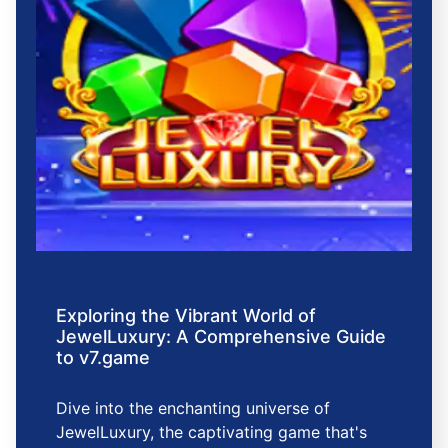
Exploring the Vibrant World of
JewelLuxury: A Comprehensive Guide
to v7.game
Dive into the enchanting universe of
JewelLuxury, the captivating game that's