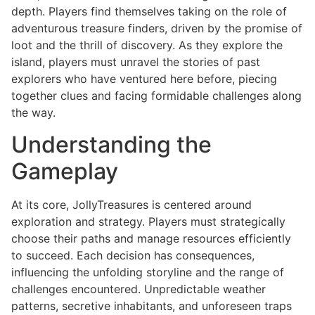
depth. Players find themselves taking on the role of
adventurous treasure finders, driven by the promise of
loot and the thrill of discovery. As they explore the
island, players must unravel the stories of past
explorers who have ventured here before, piecing
together clues and facing formidable challenges along
the way.
Understanding the
Gameplay
At its core, JollyTreasures is centered around
exploration and strategy. Players must strategically
choose their paths and manage resources efficiently
to succeed. Each decision has consequences,
influencing the unfolding storyline and the range of
challenges encountered. Unpredictable weather
patterns, secretive inhabitants, and unforeseen traps