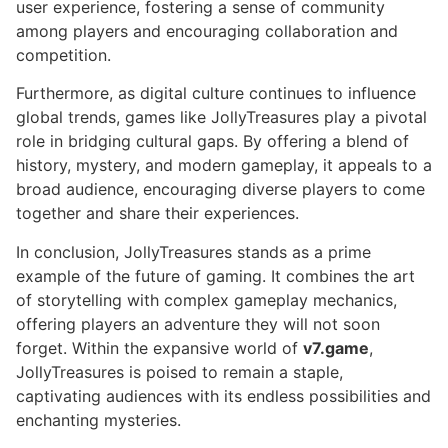
user experience, fostering a sense of community
among players and encouraging collaboration and
competition.
Furthermore, as digital culture continues to influence
global trends, games like JollyTreasures play a pivotal
role in bridging cultural gaps. By offering a blend of
history, mystery, and modern gameplay, it appeals to a
broad audience, encouraging diverse players to come
together and share their experiences.
In conclusion, JollyTreasures stands as a prime
example of the future of gaming. It combines the art
of storytelling with complex gameplay mechanics,
offering players an adventure they will not soon
forget. Within the expansive world of
v7.game
,
JollyTreasures is poised to remain a staple,
captivating audiences with its endless possibilities and
enchanting mysteries.