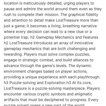
location is meticulously detailed, urging players to
pause and admire the world around them even as they
rush to complete their mission. The graphical fidelity
and attention to detail make LostTreasure more than
just a game; it becomes a living, breathing narrative
where every decision can lead to a new clue or a
potential trap. h2 Gameplay Mechanics and Features
h2 LostTreasure introduces an array of innovative
gameplay mechanics that are both challenging and
rewarding. Players must solve complex puzzles,
engage in strategic combat, and build alliances to
advance through the game's levels. The dynamic
environment changes based on player actions,
providing a unique experience with each playthrough.
h3 Puzzle-solving and Exploration h3 At its core,
LostTreasure is a puzzle-solving masterpiece. Players
encounter various cryptic symbols and enigmatic
artifacts that must be deciphered to progress. Every
puzzle solved opens a new part of the world,