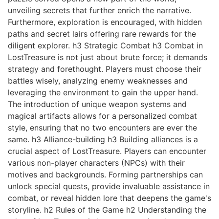
unveiling secrets that further enrich the narrative.
Furthermore, exploration is encouraged, with hidden
paths and secret lairs offering rare rewards for the
diligent explorer. h3 Strategic Combat h3 Combat in
LostTreasure is not just about brute force; it demands
strategy and forethought. Players must choose their
battles wisely, analyzing enemy weaknesses and
leveraging the environment to gain the upper hand.
The introduction of unique weapon systems and
magical artifacts allows for a personalized combat
style, ensuring that no two encounters are ever the
same. h3 Alliance-building h3 Building alliances is a
crucial aspect of LostTreasure. Players can encounter
various non-player characters (NPCs) with their
motives and backgrounds. Forming partnerships can
unlock special quests, provide invaluable assistance in
combat, or reveal hidden lore that deepens the game's
storyline. h2 Rules of the Game h2 Understanding the