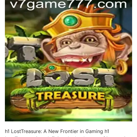
h1 LostTreasure: A New Frontier in Gaming h1