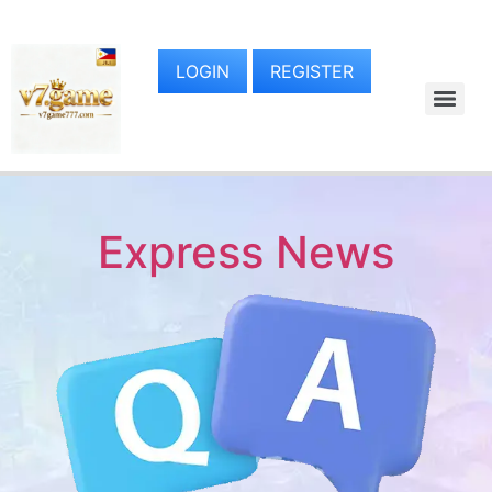
LOGIN
REGISTER
Express News