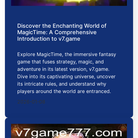
Discover the Enchanting World of
MagicTime: A Comprehensive
Introduction to v7.game
Explore MagicTime, the immersive fantasy
game that fuses strategy, magic, and
adventure in its latest version, v7.game.
Dive into its captivating universe, uncover
its intricate rules, and understand why
players around the world are entranced.
2026-01-08