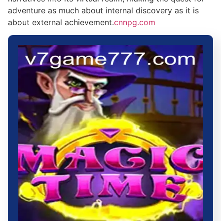
adventure as much about internal discovery as it is
about external achievement.
cnnpg.com