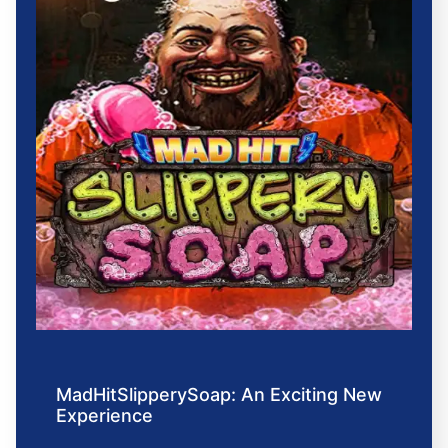
MadHitSlipperySoap: An Exciting New
Experience