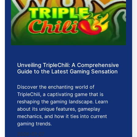
Unveiling TripleChili: A Comprehensive
Guide to the Latest Gaming Sensation
Discover the enchanting world of
TripleChili, a captivating game that is
reshaping the gaming landscape. Learn
about its unique features, gameplay
mechanics, and how it ties into current
gaming trends.
2026-01-27