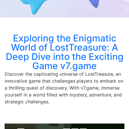
Exploring the Enigmatic
World of LostTreasure: A
Deep Dive into the Exciting
Game v7.game
Discover the captivating universe of LostTreasure, an
innovative game that challenges players to embark on
a thrilling quest of discovery. With v7.game, immerse
yourself in a world filled with mystery, adventure, and
strategic challenges.