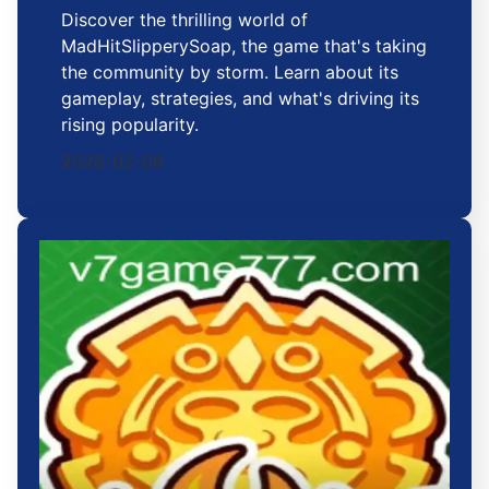
Discover the thrilling world of
MadHitSlipperySoap, the game that's taking
the community by storm. Learn about its
gameplay, strategies, and what's driving its
rising popularity.
2026-02-08