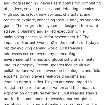
and Progression h3 Players earn points for completing
objectives, solving puzzles, and defeating enemies.
High scores unlock new abilities, characters, and
realms to explore, enhancing their journey through the
game. The progression system is designed to reward
strategic planning and skilled execution while
maintaining accessibility for newcomers. h2 The
Impact of Current Events h2 In the context of today's
rapidly evolving gaming world, LostTreasure
addresses current events by embedding
environmental themes and global cultural elements
into its gameplay. Recent updates include virtual
collaborations with renowned archaeologists and field
experts, giving players real-world insights and
learning opportunities. Players are encouraged to
reflect on the role of preservation and the impact of
exploration on cultural heritage. LostTreasure stands
out for its commitment to weaving current global
narratives into its virtual realm, making the quest for