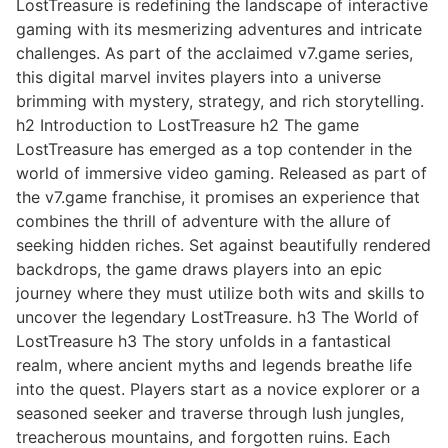
LostTreasure is redefining the landscape of interactive
gaming with its mesmerizing adventures and intricate
challenges. As part of the acclaimed v7.game series,
this digital marvel invites players into a universe
brimming with mystery, strategy, and rich storytelling.
h2 Introduction to LostTreasure h2 The game
LostTreasure has emerged as a top contender in the
world of immersive video gaming. Released as part of
the v7.game franchise, it promises an experience that
combines the thrill of adventure with the allure of
seeking hidden riches. Set against beautifully rendered
backdrops, the game draws players into an epic
journey where they must utilize both wits and skills to
uncover the legendary LostTreasure. h3 The World of
LostTreasure h3 The story unfolds in a fantastical
realm, where ancient myths and legends breathe life
into the quest. Players start as a novice explorer or a
seasoned seeker and traverse through lush jungles,
treacherous mountains, and forgotten ruins. Each