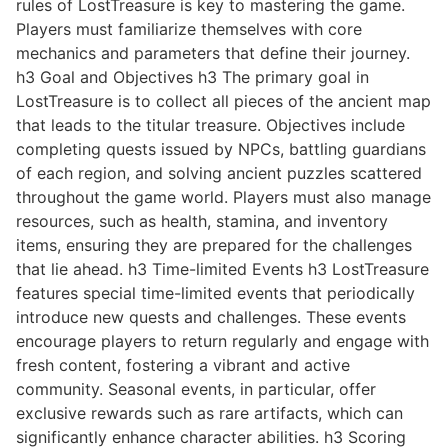
rules of LostTreasure is key to mastering the game.
Players must familiarize themselves with core
mechanics and parameters that define their journey.
h3 Goal and Objectives h3 The primary goal in
LostTreasure is to collect all pieces of the ancient map
that leads to the titular treasure. Objectives include
completing quests issued by NPCs, battling guardians
of each region, and solving ancient puzzles scattered
throughout the game world. Players must also manage
resources, such as health, stamina, and inventory
items, ensuring they are prepared for the challenges
that lie ahead. h3 Time-limited Events h3 LostTreasure
features special time-limited events that periodically
introduce new quests and challenges. These events
encourage players to return regularly and engage with
fresh content, fostering a vibrant and active
community. Seasonal events, in particular, offer
exclusive rewards such as rare artifacts, which can
significantly enhance character abilities. h3 Scoring