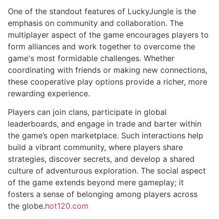
One of the standout features of LuckyJungle is the
emphasis on community and collaboration. The
multiplayer aspect of the game encourages players to
form alliances and work together to overcome the
game's most formidable challenges. Whether
coordinating with friends or making new connections,
these cooperative play options provide a richer, more
rewarding experience.
Players can join clans, participate in global
leaderboards, and engage in trade and barter within
the game’s open marketplace. Such interactions help
build a vibrant community, where players share
strategies, discover secrets, and develop a shared
culture of adventurous exploration. The social aspect
of the game extends beyond mere gameplay; it
fosters a sense of belonging among players across
the globe.
hot120.com