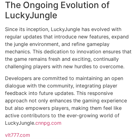
The Ongoing Evolution of
LuckyJungle
Since its inception, LuckyJungle has evolved with
regular updates that introduce new features, expand
the jungle environment, and refine gameplay
mechanics. This dedication to innovation ensures that
the game remains fresh and exciting, continually
challenging players with new hurdles to overcome.
Developers are committed to maintaining an open
dialogue with the community, integrating player
feedback into future updates. This responsive
approach not only enhances the gaming experience
but also empowers players, making them feel like
active contributors to the ever-growing world of
LuckyJungle.
cnnpg.com
vlt777.com