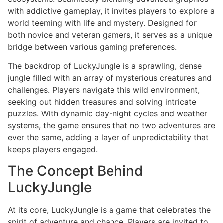
with addictive gameplay, it invites players to explore a
world teeming with life and mystery. Designed for
both novice and veteran gamers, it serves as a unique
bridge between various gaming preferences.
The backdrop of LuckyJungle is a sprawling, dense
jungle filled with an array of mysterious creatures and
challenges. Players navigate this wild environment,
seeking out hidden treasures and solving intricate
puzzles. With dynamic day-night cycles and weather
systems, the game ensures that no two adventures are
ever the same, adding a layer of unpredictability that
keeps players engaged.
The Concept Behind
LuckyJungle
At its core, LuckyJungle is a game that celebrates the
spirit of adventure and chance. Players are invited to