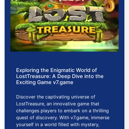
Exploring the Enigmatic World of
LostTreasure: A Deep Dive into the
Exciting Game v7.game
Discover the captivating universe of
LostTreasure, an innovative game that
challenges players to embark on a thrilling
quest of discovery. With v7.game, immerse
yourself in a world filled with mystery,