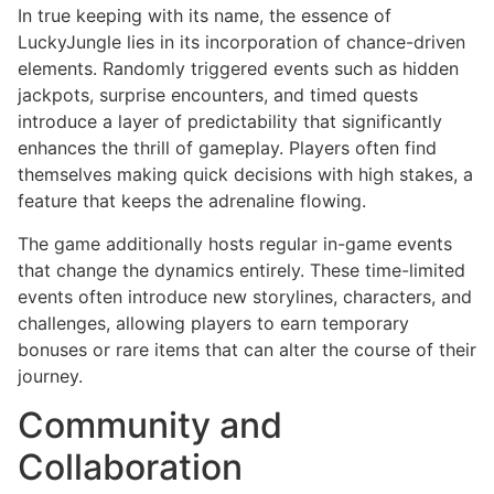
In true keeping with its name, the essence of
LuckyJungle lies in its incorporation of chance-driven
elements. Randomly triggered events such as hidden
jackpots, surprise encounters, and timed quests
introduce a layer of predictability that significantly
enhances the thrill of gameplay. Players often find
themselves making quick decisions with high stakes, a
feature that keeps the adrenaline flowing.
The game additionally hosts regular in-game events
that change the dynamics entirely. These time-limited
events often introduce new storylines, characters, and
challenges, allowing players to earn temporary
bonuses or rare items that can alter the course of their
journey.
Community and
Collaboration