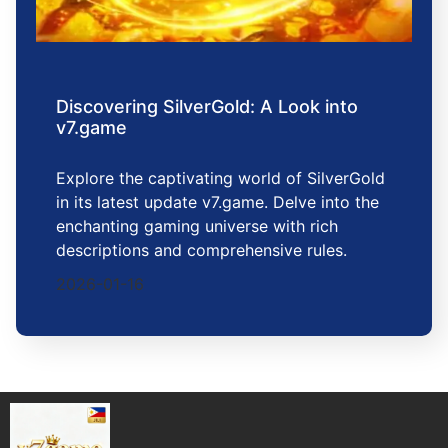
Discovering SilverGold: A Look into
v7.game
Explore the captivating world of SilverGold
in its latest update v7.game. Delve into the
enchanting gaming universe with rich
descriptions and comprehensive rules.
2026-01-16