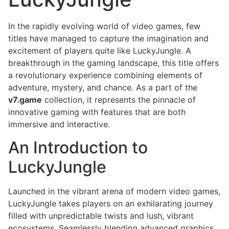
In the rapidly evolving world of video games, few
titles have managed to capture the imagination and
excitement of players quite like LuckyJungle. A
breakthrough in the gaming landscape, this title offers
a revolutionary experience combining elements of
adventure, mystery, and chance. As a part of the
v7.game
collection, it represents the pinnacle of
innovative gaming with features that are both
immersive and interactive.
An Introduction to
LuckyJungle
Launched in the vibrant arena of modern video games,
LuckyJungle takes players on an exhilarating journey
filled with unpredictable twists and lush, vibrant
ecosystems. Seamlessly blending advanced graphics