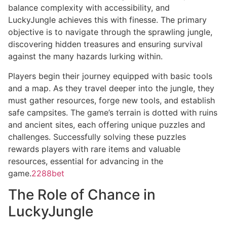
balance complexity with accessibility, and
LuckyJungle achieves this with finesse. The primary
objective is to navigate through the sprawling jungle,
discovering hidden treasures and ensuring survival
against the many hazards lurking within.
Players begin their journey equipped with basic tools
and a map. As they travel deeper into the jungle, they
must gather resources, forge new tools, and establish
safe campsites. The game’s terrain is dotted with ruins
and ancient sites, each offering unique puzzles and
challenges. Successfully solving these puzzles
rewards players with rare items and valuable
resources, essential for advancing in the
game.
2288bet
The Role of Chance in
LuckyJungle