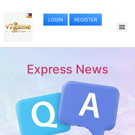
LOGIN
REGISTER
Express News