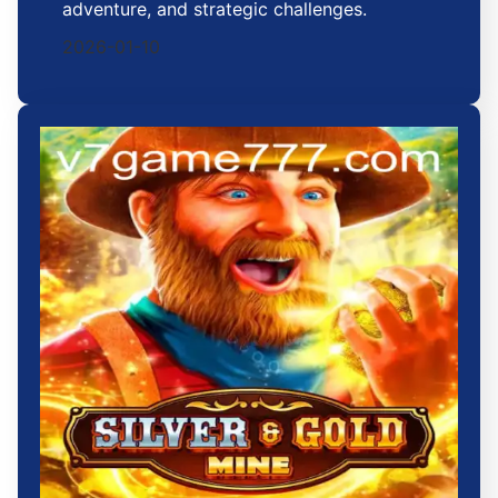
adventure, and strategic challenges.
2026-01-10