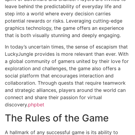
leave behind the predictability of everyday life and
step into a world where every decision carries
potential rewards or risks. Leveraging cutting-edge
graphics technology, the game offers an experience
that is both visually stunning and deeply engaging.
In today’s uncertain times, the sense of escapism that
LuckyJungle provides is more relevant than ever. With
a global community of gamers united by their love for
exploration and challenges, the game also offers a
social platform that encourages interaction and
collaboration. Through quests that require teamwork
and strategic alliances, players around the world can
connect and share their passion for virtual
discovery.
phpbet
The Rules of the Game
A hallmark of any successful game is its ability to