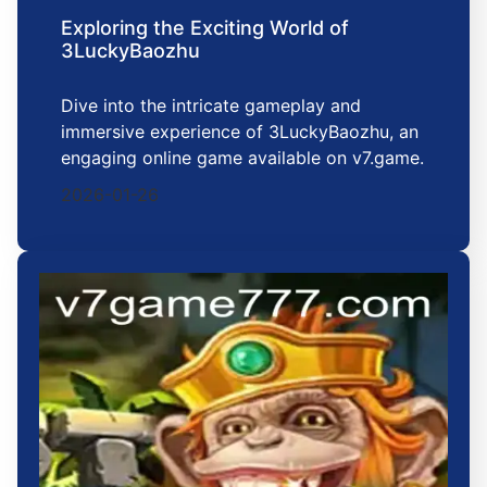
Exploring the Exciting World of
3LuckyBaozhu
Dive into the intricate gameplay and
immersive experience of 3LuckyBaozhu, an
engaging online game available on v7.game.
2026-01-26