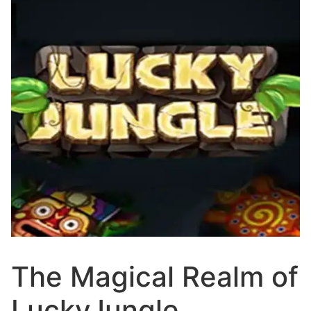
The Magical Realm of
LuckyJungle