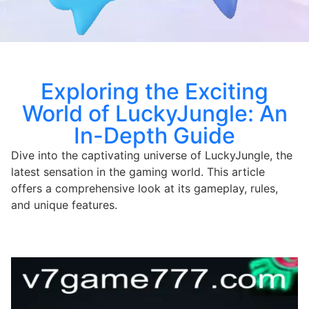
Exploring the Exciting
World of LuckyJungle: An
In-Depth Guide
Dive into the captivating universe of LuckyJungle, the
latest sensation in the gaming world. This article
offers a comprehensive look at its gameplay, rules,
and unique features.