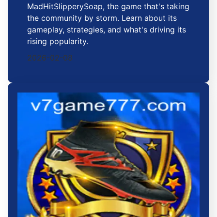
MadHitSlipperySoap, the game that's taking
the community by storm. Learn about its
gameplay, strategies, and what's driving its
rising popularity.
2026-02-08