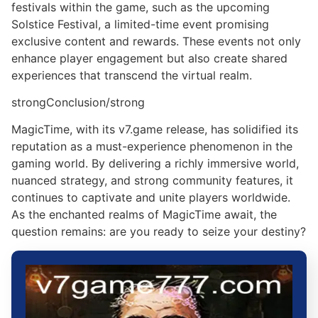
festivals within the game, such as the upcoming
Solstice Festival, a limited-time event promising
exclusive content and rewards. These events not only
enhance player engagement but also create shared
experiences that transcend the virtual realm.
strongConclusion/strong
MagicTime, with its v7.game release, has solidified its
reputation as a must-experience phenomenon in the
gaming world. By delivering a richly immersive world,
nuanced strategy, and strong community features, it
continues to captivate and unite players worldwide.
As the enchanted realms of MagicTime await, the
question remains: are you ready to seize your destiny?