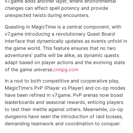
v7.game adds another layer, where environmental
changes can affect spell potency and provide
unexpected twists during encounters.
Questing in MagicTime is a central component, with
v7.game introducing a revolutionary Quest Board
interface that dynamically updates as events unfold in
the game world. This feature ensures that no two
adventurers' paths will be alike, as dynamic quests
adapt based on player actions and the evolving state
of the game universe.
cnnpg.com
In a nod to both competitive and cooperative play,
MagicTime's PvP (Player vs Player) and co-op modes
have been refined in v7.game. PvP arenas now boast
leaderboards and seasonal rewards, enticing players
to test their mettle against others. Meanwhile, co-op
dungeons have seen the introduction of raid bosses,
demanding teamwork and coordination to conquer.