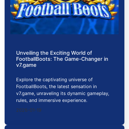
Unveiling the Exciting World of
FootballBoots: The Game-Changer in
v7.game
Explore the captivating universe of
FootballBoots, the latest sensation in
v7.game, unraveling its dynamic gameplay,
rules, and immersive experience.
2026-01-19