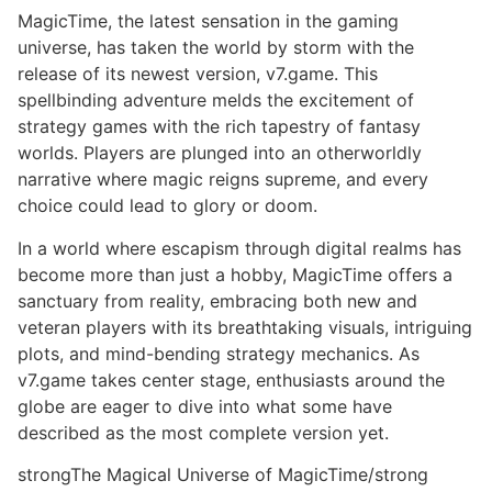
MagicTime, the latest sensation in the gaming
universe, has taken the world by storm with the
release of its newest version, v7.game. This
spellbinding adventure melds the excitement of
strategy games with the rich tapestry of fantasy
worlds. Players are plunged into an otherworldly
narrative where magic reigns supreme, and every
choice could lead to glory or doom.
In a world where escapism through digital realms has
become more than just a hobby, MagicTime offers a
sanctuary from reality, embracing both new and
veteran players with its breathtaking visuals, intriguing
plots, and mind-bending strategy mechanics. As
v7.game takes center stage, enthusiasts around the
globe are eager to dive into what some have
described as the most complete version yet.
strongThe Magical Universe of MagicTime/strong