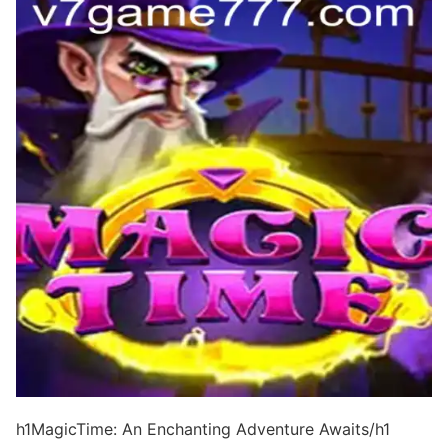
h1MagicTime: An Enchanting Adventure Awaits/h1