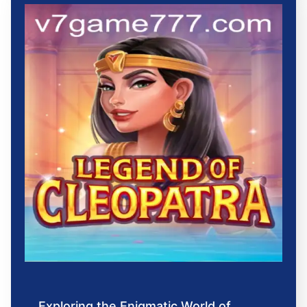
Exploring the Enigmatic World of