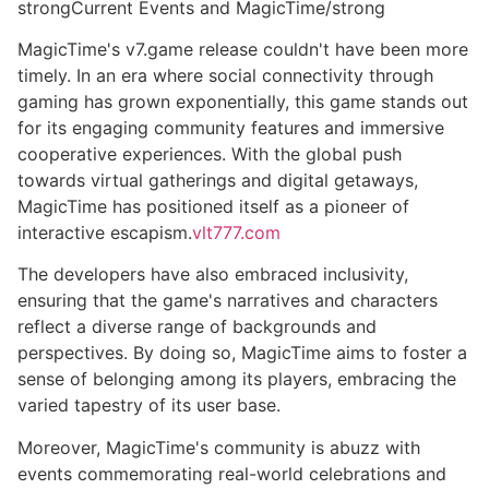
strongCurrent Events and MagicTime/strong
MagicTime's v7.game release couldn't have been more
timely. In an era where social connectivity through
gaming has grown exponentially, this game stands out
for its engaging community features and immersive
cooperative experiences. With the global push
towards virtual gatherings and digital getaways,
MagicTime has positioned itself as a pioneer of
interactive escapism.
vlt777.com
The developers have also embraced inclusivity,
ensuring that the game's narratives and characters
reflect a diverse range of backgrounds and
perspectives. By doing so, MagicTime aims to foster a
sense of belonging among its players, embracing the
varied tapestry of its user base.
Moreover, MagicTime's community is abuzz with
events commemorating real-world celebrations and