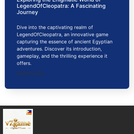
LegendOfCleopatra: A Fascinating
Journey
Dive into the captivating realm of
LegendOfCleopatra, an innovative game
capturing the essence of ancient Egyptian
adventures. Discover its introduction,
gameplay, and the thrilling experience it
offers.
2026-01-29