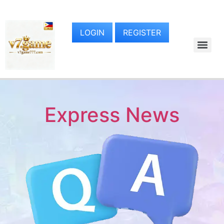
LOGIN
REGISTER
Express News