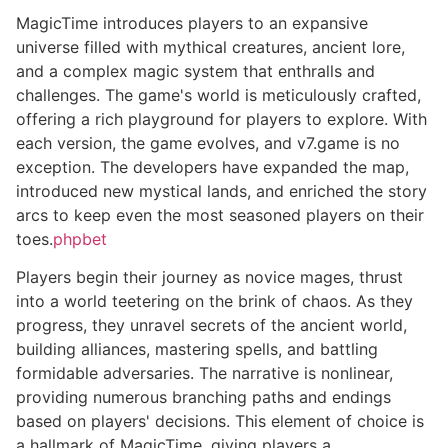
MagicTime introduces players to an expansive
universe filled with mythical creatures, ancient lore,
and a complex magic system that enthralls and
challenges. The game's world is meticulously crafted,
offering a rich playground for players to explore. With
each version, the game evolves, and v7.game is no
exception. The developers have expanded the map,
introduced new mystical lands, and enriched the story
arcs to keep even the most seasoned players on their
toes.
phpbet
Players begin their journey as novice mages, thrust
into a world teetering on the brink of chaos. As they
progress, they unravel secrets of the ancient world,
building alliances, mastering spells, and battling
formidable adversaries. The narrative is nonlinear,
providing numerous branching paths and endings
based on players' decisions. This element of choice is
a hallmark of MagicTime, giving players a