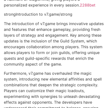
personalized experience in every session.
2288bet
strongIntroduction to v7.game/strong
The introduction of v7.game brings innovative updates
and features that enhance gameplay, providing fresh
layers of strategy and engagement. Key among these
updates is the inclusion of the Guild System, which
encourages collaboration among players. This system
allows players to form or join guilds, offering unique
quests and guild-specific rewards that enrich the
community aspect of the game.
Furthermore, v7.game has overhauled the magic
system, introducing new elemental affinities and spell
combinations that deepen the strategic complexity.
Players can customize their magic loadouts,
experimenting with synergies to unleash devastating
effects against opponents. The developers have