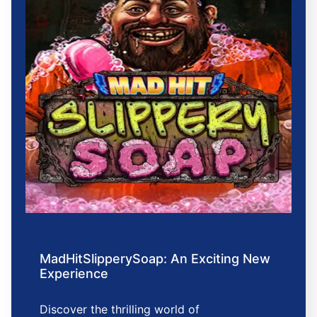
MadHitSlipperySoap: An Exciting New
Experience
Discover the thrilling world of