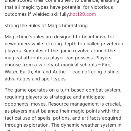
underscored their commitment to balance, ensuring
that all magic types have potential for victorious
outcomes if wielded skillfully.
hot120.com
strongThe Rules of MagicTime/strong
MagicTime's rules are designed to be intuitive for
newcomers while offering depth to challenge veteran
players. Key rules of the game revolve around the
magical attributes a player can possess. Players
choose from a variety of magical schools – Fire,
Water, Earth, Air, and Aether – each offering distinct
advantages and spell types.
The game operates on a turn-based combat system,
requiring players to strategize and anticipate
opponents' moves. Resource management is crucial,
as players must balance their magic points with the
tactical use of spells, potions, and artifacts acquired
through exploration. The dynamic weather system in