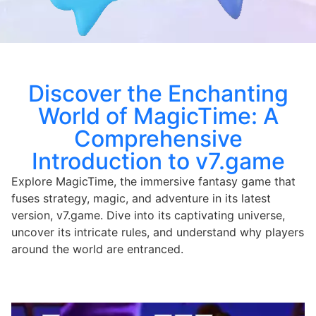
Discover the Enchanting
World of MagicTime: A
Comprehensive
Introduction to v7.game
Explore MagicTime, the immersive fantasy game that
fuses strategy, magic, and adventure in its latest
version, v7.game. Dive into its captivating universe,
uncover its intricate rules, and understand why players
around the world are entranced.