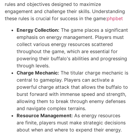
rules and objectives designed to maximize
engagement and challenge their skills. Understanding
these rules is crucial for success in the game:
phpbet
Energy Collection:
The game places a significant
emphasis on energy management. Players must
collect various energy resources scattered
throughout the game, which are essential for
powering their buffalo's abilities and progressing
through levels.
Charge Mechanic:
The titular charge mechanic is
central to gameplay. Players can activate a
powerful charge attack that allows the buffalo to
burst forward with immense speed and strength,
allowing them to break through enemy defenses
and navigate complex terrains.
Resource Management:
As energy resources
are finite, players must make strategic decisions
about when and where to expend their energy.