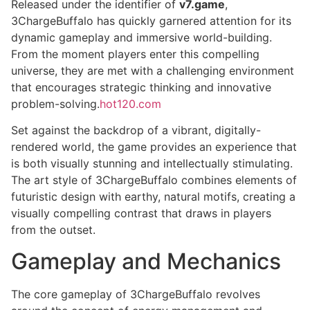
Released under the identifier of
v7.game
,
3ChargeBuffalo has quickly garnered attention for its
dynamic gameplay and immersive world-building.
From the moment players enter this compelling
universe, they are met with a challenging environment
that encourages strategic thinking and innovative
problem-solving.
hot120.com
Set against the backdrop of a vibrant, digitally-
rendered world, the game provides an experience that
is both visually stunning and intellectually stimulating.
The art style of 3ChargeBuffalo combines elements of
futuristic design with earthy, natural motifs, creating a
visually compelling contrast that draws in players
from the outset.
Gameplay and Mechanics
The core gameplay of 3ChargeBuffalo revolves