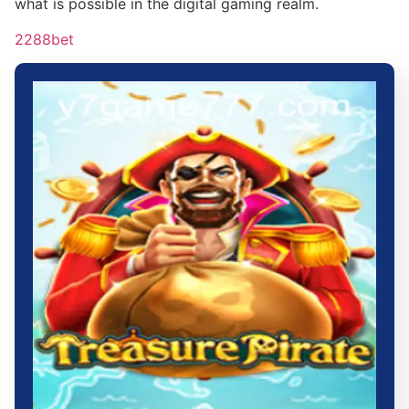
what is possible in the digital gaming realm.
2288bet