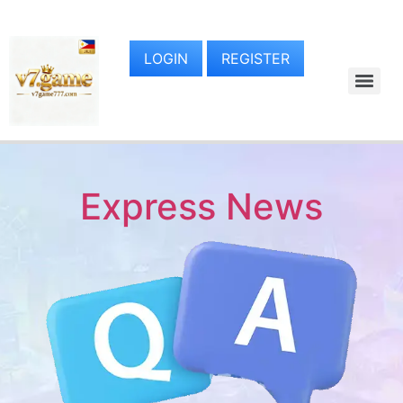
LOGIN
REGISTER
Express News