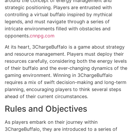
around the concept of energy management and
strategic positioning. Players are entrusted with
controlling a virtual buffalo inspired by mythical
legends, and must navigate through a series of
intricate environments filled with obstacles and
opponents.
cnnpg.com
At its heart, 3ChargeBuffalo is a game about strategy
and resource management. Players must deploy their
resources carefully, considering both the energy levels
of their buffalo and the ever-changing dynamics of the
gaming environment. Winning in 3ChargeBuffalo
requires a mix of swift decision-making and long-term
planning, encouraging players to think several steps
ahead of their current circumstances.
Rules and Objectives
As players embark on their journey within
3ChargeBuffalo, they are introduced to a series of