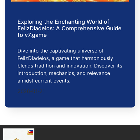
Exploring the Enchanting World of
FelizDiadelos: A Comprehensive Guide
to v7.game
Dive into the captivating universe of
FelizDiadelos, a game that harmoniously
blends tradition and innovation. Discover its
introduction, mechanics, and relevance
amidst current events.
2026-01-21