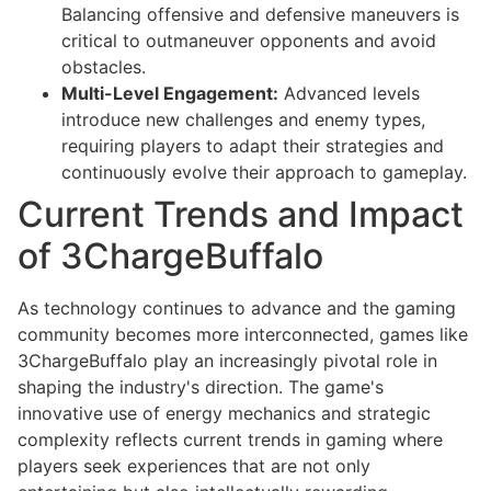
Balancing offensive and defensive maneuvers is
critical to outmaneuver opponents and avoid
obstacles.
Multi-Level Engagement:
Advanced levels
introduce new challenges and enemy types,
requiring players to adapt their strategies and
continuously evolve their approach to gameplay.
Current Trends and Impact
of 3ChargeBuffalo
As technology continues to advance and the gaming
community becomes more interconnected, games like
3ChargeBuffalo play an increasingly pivotal role in
shaping the industry's direction. The game's
innovative use of energy mechanics and strategic
complexity reflects current trends in gaming where
players seek experiences that are not only