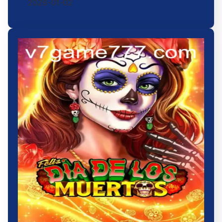
2026-01-02