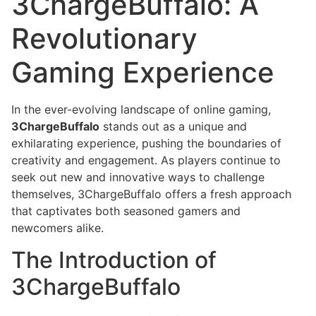
3ChargeBuffalo: A
Revolutionary
Gaming Experience
In the ever-evolving landscape of online gaming,
3ChargeBuffalo
stands out as a unique and
exhilarating experience, pushing the boundaries of
creativity and engagement. As players continue to
seek out new and innovative ways to challenge
themselves, 3ChargeBuffalo offers a fresh approach
that captivates both seasoned gamers and
newcomers alike.
The Introduction of
3ChargeBuffalo