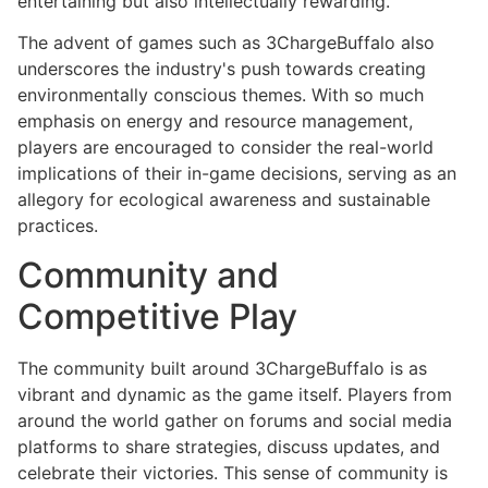
entertaining but also intellectually rewarding.
The advent of games such as 3ChargeBuffalo also
underscores the industry's push towards creating
environmentally conscious themes. With so much
emphasis on energy and resource management,
players are encouraged to consider the real-world
implications of their in-game decisions, serving as an
allegory for ecological awareness and sustainable
practices.
Community and
Competitive Play
The community built around 3ChargeBuffalo is as
vibrant and dynamic as the game itself. Players from
around the world gather on forums and social media
platforms to share strategies, discuss updates, and
celebrate their victories. This sense of community is