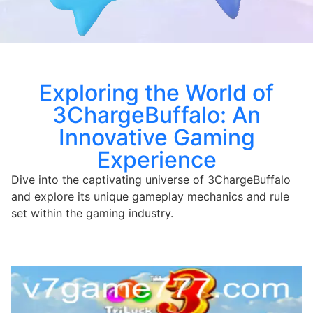
Exploring the World of
3ChargeBuffalo: An
Innovative Gaming
Experience
Dive into the captivating universe of 3ChargeBuffalo
and explore its unique gameplay mechanics and rule
set within the gaming industry.