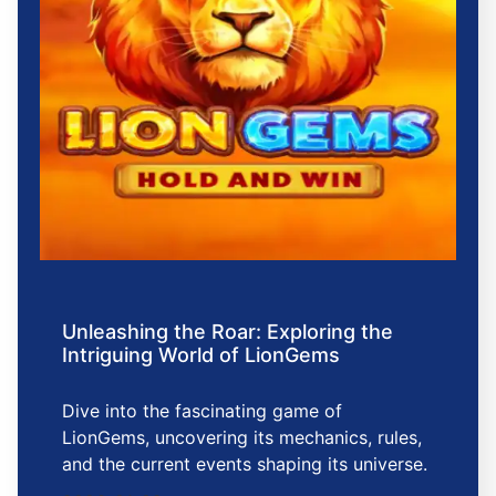
Unleashing the Roar: Exploring the
Intriguing World of LionGems
Dive into the fascinating game of
LionGems, uncovering its mechanics, rules,
and the current events shaping its universe.