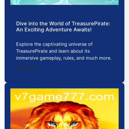
Dive into the World of TreasurePirate:
An Exciting Adventure Awaits!
Explore the captivating universe of
TreasurePirate and learn about its
immersive gameplay, rules, and much more.
2026-01-24