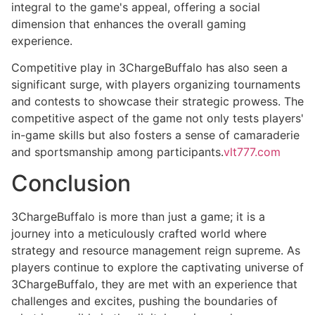
integral to the game's appeal, offering a social
dimension that enhances the overall gaming
experience.
Competitive play in 3ChargeBuffalo has also seen a
significant surge, with players organizing tournaments
and contests to showcase their strategic prowess. The
competitive aspect of the game not only tests players'
in-game skills but also fosters a sense of camaraderie
and sportsmanship among participants.
vlt777.com
Conclusion
3ChargeBuffalo is more than just a game; it is a
journey into a meticulously crafted world where
strategy and resource management reign supreme. As
players continue to explore the captivating universe of
3ChargeBuffalo, they are met with an experience that
challenges and excites, pushing the boundaries of