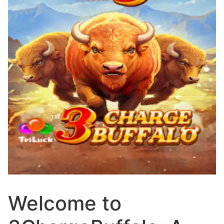
Welcome to