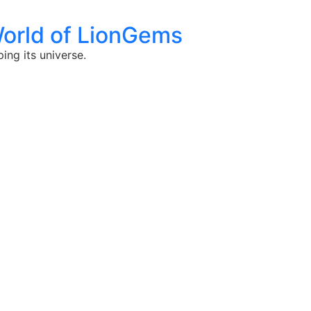
 World of LionGems
ing its universe.