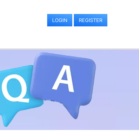
LOGIN
REGISTER