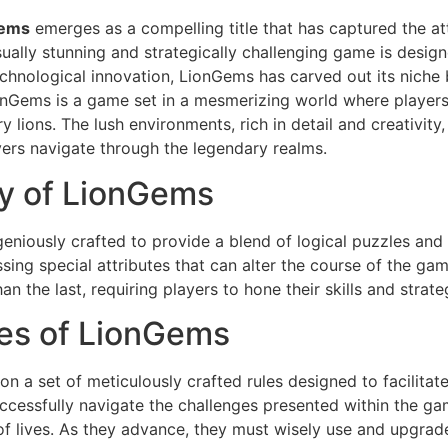
Gems
emerges as a compelling title that has captured the at
ually stunning and strategically challenging game is desig
technological innovation, LionGems has carved out its nich
, LionGems is a game set in a mesmerizing world where player
lions. The lush environments, rich in detail and creativity
yers navigate through the legendary realms.
y of LionGems
iously crafted to provide a blend of logical puzzles and
sing special attributes that can alter the course of the gam
han the last, requiring players to hone their skills and strat
es of LionGems
 a set of meticulously crafted rules designed to facilitate
ccessfully navigate the challenges presented within the ga
 of lives. As they advance, they must wisely use and upgra