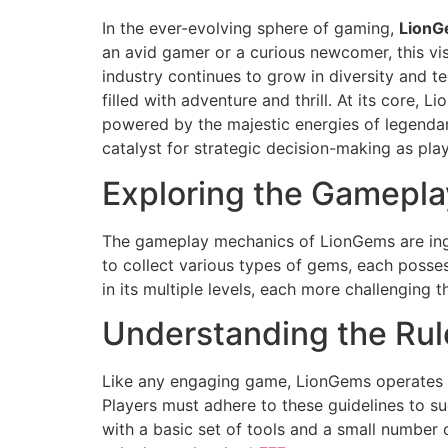
In the ever-evolving sphere of gaming,
Lion
an avid gamer or a curious newcomer, this vis
industry continues to grow in diversity and 
filled with adventure and thrill. At its core
powered by the majestic energies of legendary 
catalyst for strategic decision-making as pla
Exploring the Gamepla
The gameplay mechanics of LionGems are ingen
to collect various types of gems, each posses
in its multiple levels, each more challenging t
Understanding the Rul
Like any engaging game, LionGems operates on
Players must adhere to these guidelines to su
with a basic set of tools and a small number