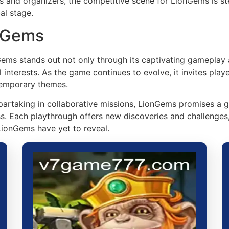
 and organizers, the competitive scene for LionGems is st
al stage.
onGems
Gems stands out not only through its captivating gameplay an
l interests. As the game continues to evolve, it invites pla
temporary themes.
 partaking in collaborative missions, LionGems promises a 
ess. Each playthrough offers new discoveries and challenge
LionGems have yet to reveal.