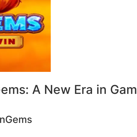
ems: A New Era in Gam
ionGems