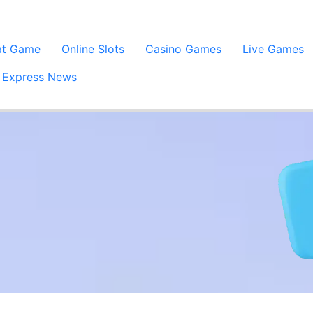
at Game
Online Slots
Casino Games
Live Games
Express News