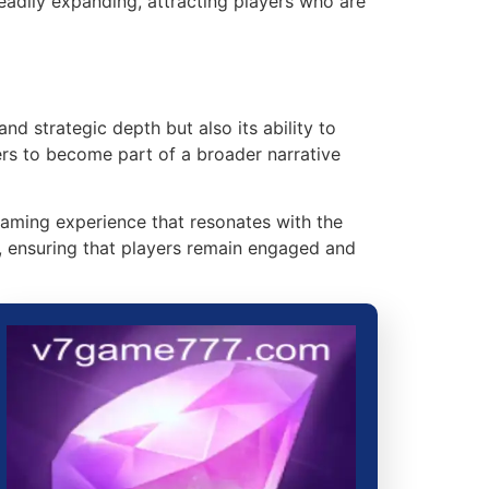
eadily expanding, attracting players who are
d strategic depth but also its ability to
yers to become part of a broader narrative
gaming experience that resonates with the
s, ensuring that players remain engaged and