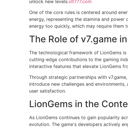
unlock new levels.
vlt777.com
One of the core rules is centered around ene
energy, representing the stamina and power of
energy too quickly, which may require them to
The Role of v7.game i
The technological framework of LionGems is h
cutting-edge contributions to the gaming ind
interactive features that elevate LionGems fr
Through strategic partnerships with v7.game,
introduce new challenges and environments, a
user satisfaction.
LionGems in the Conte
As LionGems continues to gain popularity acr
evolution. The game's developers actively eng