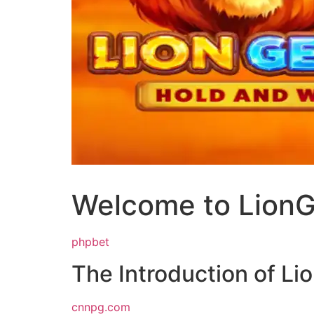
Welcome to LionG
phpbet
The Introduction of L
cnnpg.com