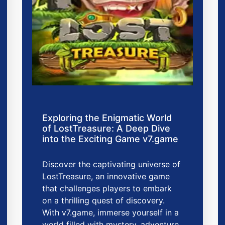
Exploring the Enigmatic World
of LostTreasure: A Deep Dive
into the Exciting Game v7.game
Discover the captivating universe of
LostTreasure, an innovative game
that challenges players to embark
on a thrilling quest of discovery.
With v7.game, immerse yourself in a
world filled with mystery, adventure,