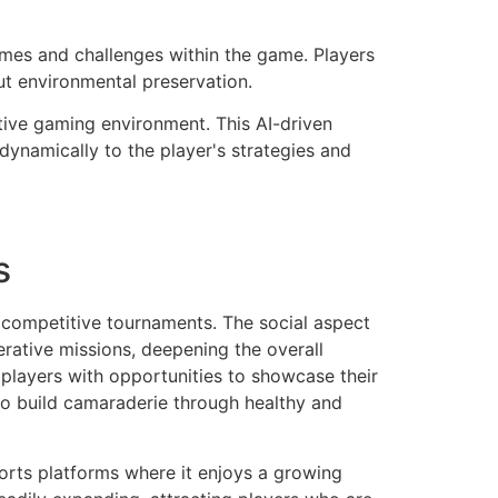
hemes and challenges within the game. Players
ut environmental preservation.
ptive gaming environment. This AI-driven
ynamically to the player's strategies and
s
 competitive tournaments. The social aspect
erative missions, deepening the overall
layers with opportunities to showcase their
lso build camaraderie through healthy and
orts platforms where it enjoys a growing