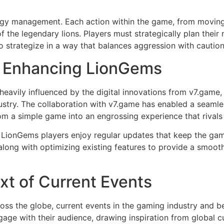
rgy management. Each action within the game, from moving 
 the legendary lions. Players must strategically plan their
 strategize in a way that balances aggression with caution
n Enhancing LionGems
eavily influenced by the digital innovations from v7.game, 
ustry. The collaboration with v7.game has enabled a seamle
om a simple game into an engrossing experience that rivals
 LionGems players enjoy regular updates that keep the gam
long with optimizing existing features to provide a smooth
xt of Current Events
oss the globe, current events in the gaming industry and be
age with their audience, drawing inspiration from global cu