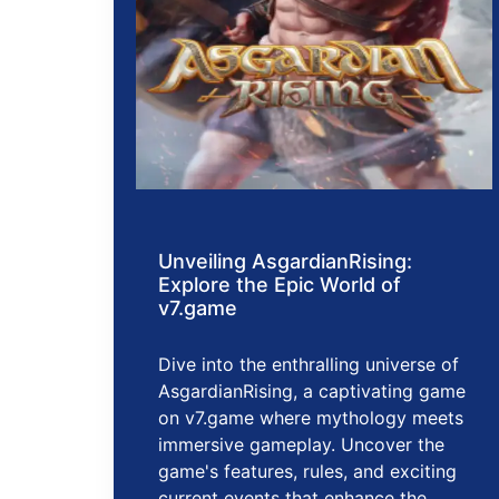
Unveiling AsgardianRising:
Explore the Epic World of
v7.game
Dive into the enthralling universe of
AsgardianRising, a captivating game
on v7.game where mythology meets
immersive gameplay. Uncover the
game's features, rules, and exciting
current events that enhance the