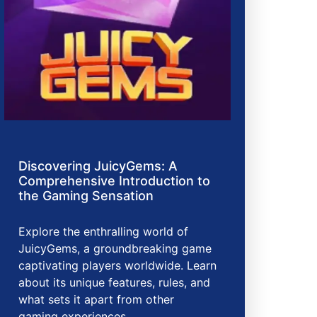
Discovering JuicyGems: A
Comprehensive Introduction to
the Gaming Sensation
Explore the enthralling world of
JuicyGems, a groundbreaking game
captivating players worldwide. Learn
about its unique features, rules, and
what sets it apart from other
gaming experiences.