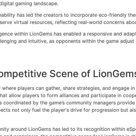
digital gaming landscape.
ability has led the creators to incorporate eco-friendly t
serve virtual resources, reflecting real-world concerns abo
ntelligence within LionGems has enabled a responsive and ada
enging and intuitive, as opponents within the game adjust d
mpetitive Scene of LionGem
 where players can gather, share strategies, and engage in
hat allow players to form alliances and participate in coop
 coordinated by the game’s community managers provide p
ects not only fuel the player's drive for progression but a
ity around LionGems has led to its recognition within eSp