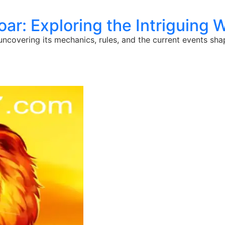
ar: Exploring the Intriguing
ncovering its mechanics, rules, and the current events shap