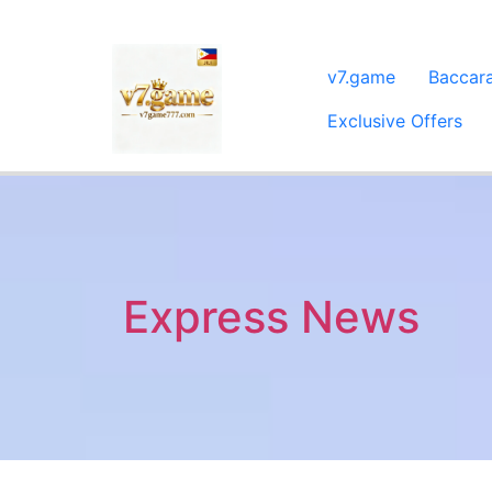
v7.game
Baccar
Exclusive Offers
Express News