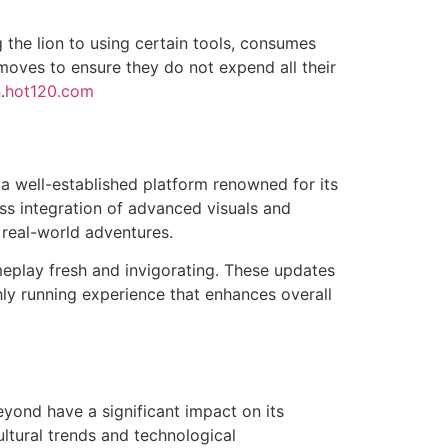
the lion to using certain tools, consumes
 moves to ensure they do not expend all their
.
hot120.com
a well-established platform renowned for its
ss integration of advanced visuals and
 real-world adventures.
eplay fresh and invigorating. These updates
ly running experience that enhances overall
yond have a significant impact on its
ltural trends and technological