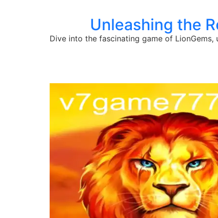
Unleashing the Ro
Dive into the fascinating game of LionGems, u