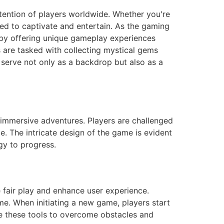
tention of players worldwide. Whether you're
ned to captivate and entertain. As the gaming
e by offering unique gameplay experiences
s are tasked with collecting mystical gems
, serve not only as a backdrop but also as a
 immersive adventures. Players are challenged
e. The intricate design of the game is evident
egy to progress.
 fair play and enhance user experience.
me. When initiating a new game, players start
de these tools to overcome obstacles and