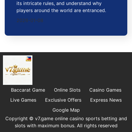
its intricate rules, and understand why
players around the world are entranced.
2026-01-08
Baccarat Game
Online Slots
Casino Games
Live Games
Exclusive Offers
Express News
Google Map
Copyright © v7.game online casino sports betting and
slots with maximum bonus. All rights reserved