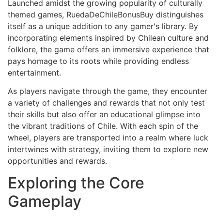
Launched amidst the growing popularity of culturally
themed games, RuedaDeChileBonusBuy distinguishes
itself as a unique addition to any gamer's library. By
incorporating elements inspired by Chilean culture and
folklore, the game offers an immersive experience that
pays homage to its roots while providing endless
entertainment.
As players navigate through the game, they encounter
a variety of challenges and rewards that not only test
their skills but also offer an educational glimpse into
the vibrant traditions of Chile. With each spin of the
wheel, players are transported into a realm where luck
intertwines with strategy, inviting them to explore new
opportunities and rewards.
Exploring the Core
Gameplay