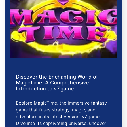
Discover the Enchanting World of
MagicTime: A Comprehensive
Introduction to v7.game
Explore MagicTime, the immersive fantasy
game that fuses strategy, magic, and
adventure in its latest version, v7.game.
Dive into its captivating universe, uncover