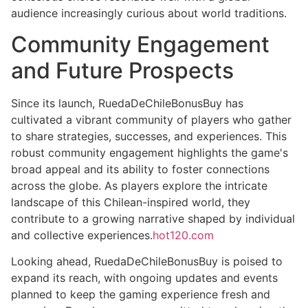
audience increasingly curious about world traditions.
Community Engagement
and Future Prospects
Since its launch, RuedaDeChileBonusBuy has
cultivated a vibrant community of players who gather
to share strategies, successes, and experiences. This
robust community engagement highlights the game's
broad appeal and its ability to foster connections
across the globe. As players explore the intricate
landscape of this Chilean-inspired world, they
contribute to a growing narrative shaped by individual
and collective experiences.
hot120.com
Looking ahead, RuedaDeChileBonusBuy is poised to
expand its reach, with ongoing updates and events
planned to keep the gaming experience fresh and