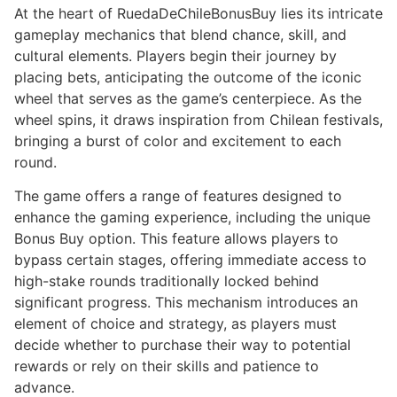
At the heart of RuedaDeChileBonusBuy lies its intricate
gameplay mechanics that blend chance, skill, and
cultural elements. Players begin their journey by
placing bets, anticipating the outcome of the iconic
wheel that serves as the game’s centerpiece. As the
wheel spins, it draws inspiration from Chilean festivals,
bringing a burst of color and excitement to each
round.
The game offers a range of features designed to
enhance the gaming experience, including the unique
Bonus Buy option. This feature allows players to
bypass certain stages, offering immediate access to
high-stake rounds traditionally locked behind
significant progress. This mechanism introduces an
element of choice and strategy, as players must
decide whether to purchase their way to potential
rewards or rely on their skills and patience to
advance.