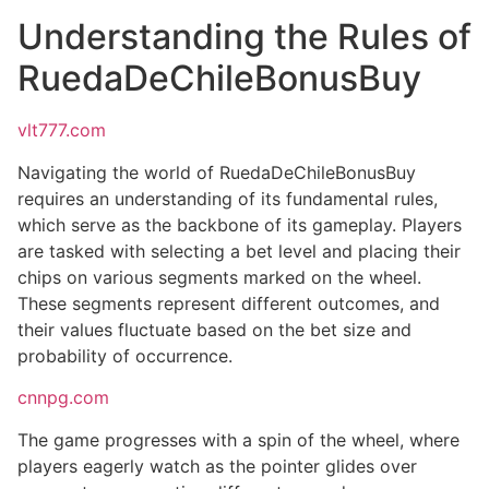
Understanding the Rules of
RuedaDeChileBonusBuy
vlt777.com
Navigating the world of RuedaDeChileBonusBuy
requires an understanding of its fundamental rules,
which serve as the backbone of its gameplay. Players
are tasked with selecting a bet level and placing their
chips on various segments marked on the wheel.
These segments represent different outcomes, and
their values fluctuate based on the bet size and
probability of occurrence.
cnnpg.com
The game progresses with a spin of the wheel, where
players eagerly watch as the pointer glides over