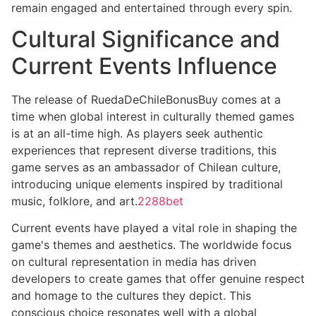
remain engaged and entertained through every spin.
Cultural Significance and
Current Events Influence
The release of RuedaDeChileBonusBuy comes at a
time when global interest in culturally themed games
is at an all-time high. As players seek authentic
experiences that represent diverse traditions, this
game serves as an ambassador of Chilean culture,
introducing unique elements inspired by traditional
music, folklore, and art.
2288bet
Current events have played a vital role in shaping the
game's themes and aesthetics. The worldwide focus
on cultural representation in media has driven
developers to create games that offer genuine respect
and homage to the cultures they depict. This
conscious choice resonates well with a global