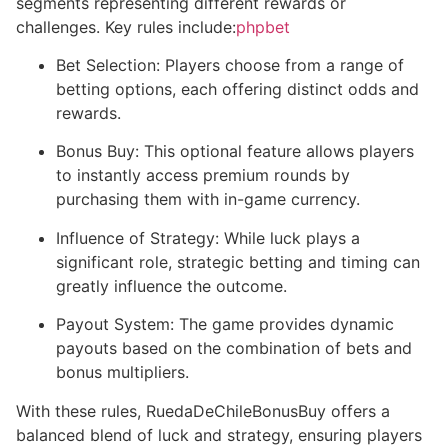
segments representing different rewards or
challenges. Key rules include:
phpbet
Bet Selection: Players choose from a range of
betting options, each offering distinct odds and
rewards.
Bonus Buy: This optional feature allows players
to instantly access premium rounds by
purchasing them with in-game currency.
Influence of Strategy: While luck plays a
significant role, strategic betting and timing can
greatly influence the outcome.
Payout System: The game provides dynamic
payouts based on the combination of bets and
bonus multipliers.
With these rules, RuedaDeChileBonusBuy offers a
balanced blend of luck and strategy, ensuring players