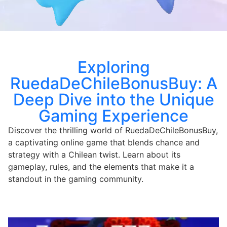
Exploring
RuedaDeChileBonusBuy: A
Deep Dive into the Unique
Gaming Experience
Discover the thrilling world of RuedaDeChileBonusBuy,
a captivating online game that blends chance and
strategy with a Chilean twist. Learn about its
gameplay, rules, and the elements that make it a
standout in the gaming community.