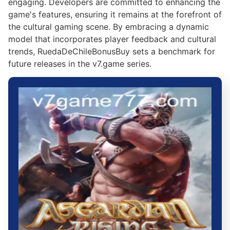
engaging. Developers are committed to enhancing the
game's features, ensuring it remains at the forefront of
the cultural gaming scene. By embracing a dynamic
model that incorporates player feedback and cultural
trends, RuedaDeChileBonusBuy sets a benchmark for
future releases in the v7.game series.