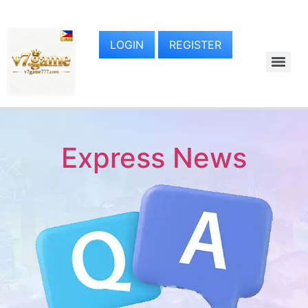
LOGIN
REGISTER
Express News