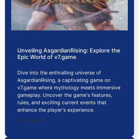
Unveiling AsgardianRising: Explore the
Epic World of v7.game
Dive into the enthralling universe of
AsgardianRising, a captivating game on
v7.game where mythology meets immersive
gameplay. Uncover the game's features,
rules, and exciting current events that
enhance the player's experience.
2026-01-18