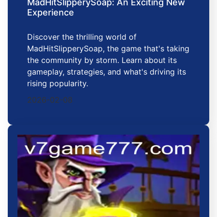
MadHitSlipperySoap: An Exciting New
Experience
Discover the thrilling world of
MadHitSlipperySoap, the game that's taking
the community by storm. Learn about its
gameplay, strategies, and what's driving its
rising popularity.
2026-02-08