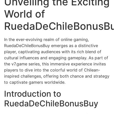
Unveiling the Exciting
World of
RuedaDeChileBonusB
In the ever-evolving realm of online gaming,
RuedaDeChileBonusBuy emerges as a distinctive
player, captivating audiences with its rich blend of
cultural influences and engaging gameplay. As part of
the v7.game series, this immersive experience invites
players to dive into the colorful world of Chilean-
inspired challenges, offering both chance and strategy
to captivate gamers worldwide.
Introduction to
RuedaDeChileBonusBuy